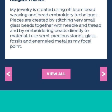
ACTIVITIES FOR KIDS & YOUTH
FRIENDS OF THE FESTIVAL
APPLICATION
APPLICATION
VISUAL ARTS POLICIES
APPLICATIONS
VISUAL ARTS POLICIES
VISUAL ARTS POLICIES
PARKING & TRANSPORTATION
My jewelry is created using off loom bead
SCHEDULE & MAP
weaving and bead embroidery techniques.
ARTIST APPLICATION
STORE
Pieces are created by stitching very small
SPONSORS
glass beads together with needle and thread
ARTIST APPLICATION
ENTERTAINERS APPLICATION
STREET CLOSURES
and by embroidering beads directly to
OUR SPONSORS
material. I use semi-precious stones, glass,
ARTIST KEY DATES
VENDOR APPLICATION
RULES
fossils and enameled metal as my focal
SPONSOR INQUIRY
ARTIST PROSPECTUS
VOLUNTEER
point.
HOTELS
FRIENDS OF THE FESTIVAL
VISUAL ARTS POLICIES
PARKING & TRANSPORTATION
<
>
VIEW ALL