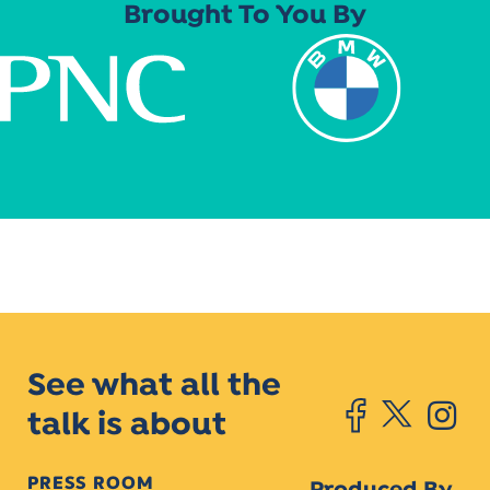
Brought To You By
See what all the
talk is about
PRESS ROOM