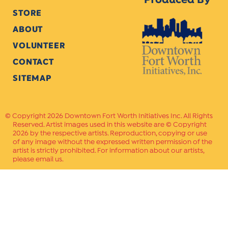
Produced By
STORE
ABOUT
VOLUNTEER
CONTACT
SITEMAP
Copyright 2026 Downtown Fort Worth Initiatives Inc. All Rights
Reserved. Artist images used in this website are © Copyright
2026 by the respective artists. Reproduction, copying or use
of any image without the expressed written permission of the
artist is strictly prohibited. For information about our artists,
please email us.
Website Crafted by
PAVLOV