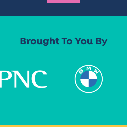
Brought To You By