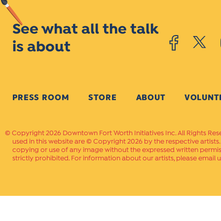
See what all the talk
is about
PRESS ROOM
STORE
ABOUT
VOLUNT
Copyright 2026 Downtown Fort Worth Initiatives Inc. All Rights Res
used in this website are © Copyright 2026 by the respective artists
copying or use of any image without the expressed written permissi
strictly prohibited. For information about our artists, please email u