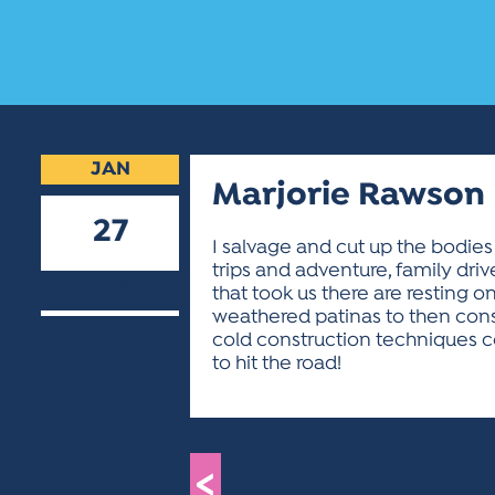
JAN
Marjorie Rawson
27
I salvage and cut up the bodies
trips and adventure, family dri
2026
that took us there are resting on 
weathered patinas to then const
cold construction techniques co
to hit the road!
<