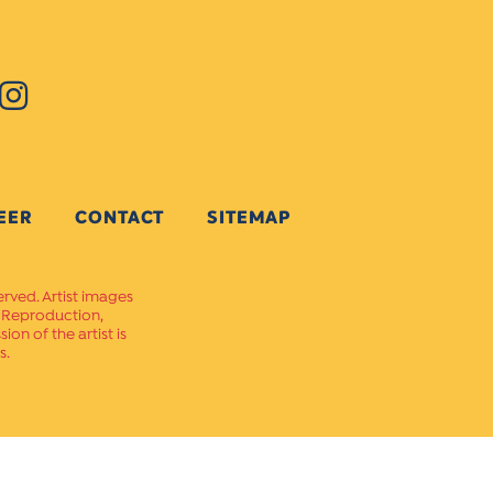
EER
CONTACT
SITEMAP
erved. Artist images
. Reproduction,
on of the artist is
s.