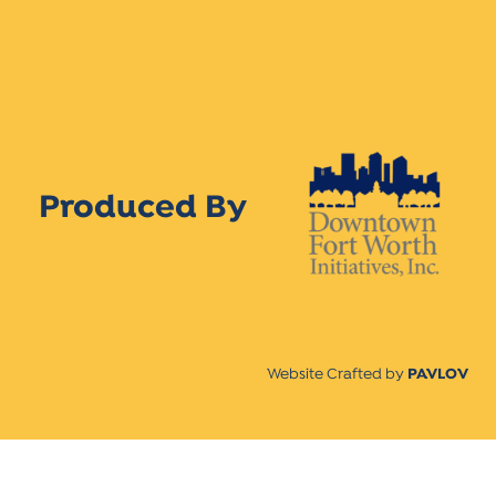
Produced By
Website Crafted by
PAVLOV