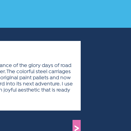
ance of the glory days of road
r. The colorful steel carriages
ed original paint pallets and now
 into its next adventure. I use
joyful aesthetic that is ready
>