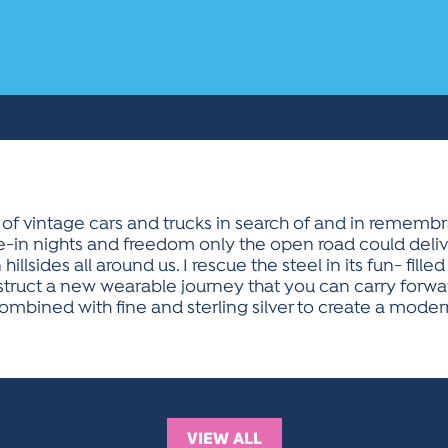
 of vintage cars and trucks in search of and in remembr
ve-in nights and freedom only the open road could delive
hillsides all around us. I rescue the steel in its fun- fill
ruct a new wearable journey that you can carry forward
mbined with fine and sterling silver to create a modern 
VIEW ALL