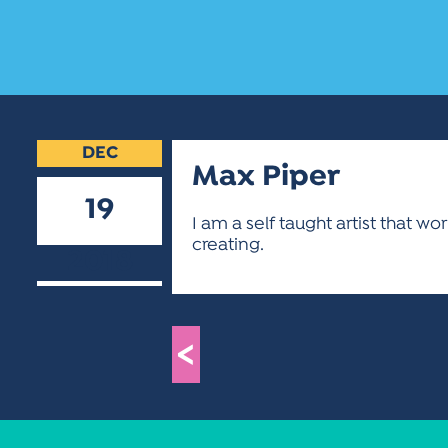
DEC
Max Piper
19
I am a self taught artist that w
creating.
2018
<