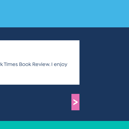
ork Times Book Review. I enjoy
>