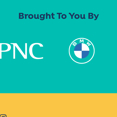
Brought To You By