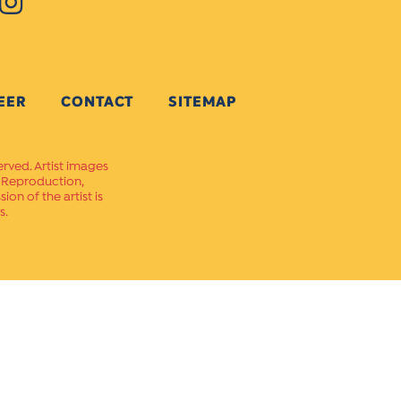
EER
CONTACT
SITEMAP
erved. Artist images
. Reproduction,
on of the artist is
s.