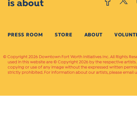
is about
PRESS ROOM
STORE
ABOUT
VOLUNT
Copyright 2026 Downtown Fort Worth Initiatives Inc. All Rights Res
used in this website are © Copyright 2026 by the respective artists
copying or use of any image without the expressed written permissi
strictly prohibited. For information about our artists, please email u