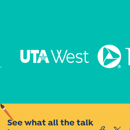
See what all the talk