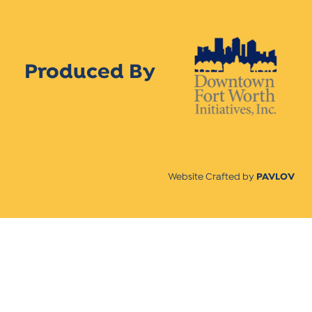
Produced By
Website Crafted by
PAVLOV