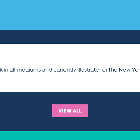
ork in all mediums and currently illustrate for The New Y
VIEW ALL