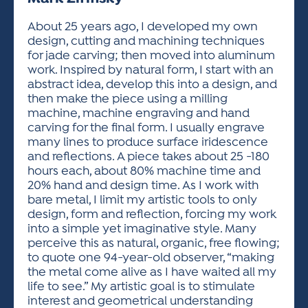
ACTIVITIES FOR KIDS & YOUTH
FRIENDS OF THE FESTIVAL
APPLICATION
APPLICATION
VISUAL ARTS POLICIES
APPLICATIONS
VISUAL ARTS POLICIES
VISUAL ARTS POLICIES
PARKING & TRANSPORTATION
About 25 years ago, I developed my own
SCHEDULE & MAP
design, cutting and machining techniques
ARTIST APPLICATION
STORE
for jade carving; then moved into aluminum
SPONSORS
work. Inspired by natural form, I start with an
ARTIST APPLICATION
ENTERTAINERS APPLICATION
STREET CLOSURES
abstract idea, develop this into a design, and
OUR SPONSORS
then make the piece using a milling
ARTIST KEY DATES
VENDOR APPLICATION
RULES
machine, machine engraving and hand
SPONSOR INQUIRY
ARTIST PROSPECTUS
VOLUNTEER
carving for the final form. I usually engrave
HOTELS
many lines to produce surface iridescence
FRIENDS OF THE FESTIVAL
VISUAL ARTS POLICIES
and reflections. A piece takes about 25 -180
PARKING & TRANSPORTATION
hours each, about 80% machine time and
20% hand and design time. As I work with
bare metal, I limit my artistic tools to only
design, form and reflection, forcing my work
into a simple yet imaginative style. Many
perceive this as natural, organic, free flowing;
to quote one 94-year-old observer, “making
the metal come alive as I have waited all my
life to see.” My artistic goal is to stimulate
interest and geometrical understanding