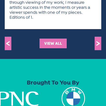
through viewing of my work; I measure
artistic success in the moments or years a
viewer spends with one of my pieces.
Editions of 1.
<
>
VIEW ALL
Brought To You By