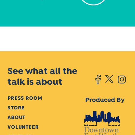
See what all the
talk is about
PRESS ROOM
Produced By
STORE
ABOUT
VOLUNTEER