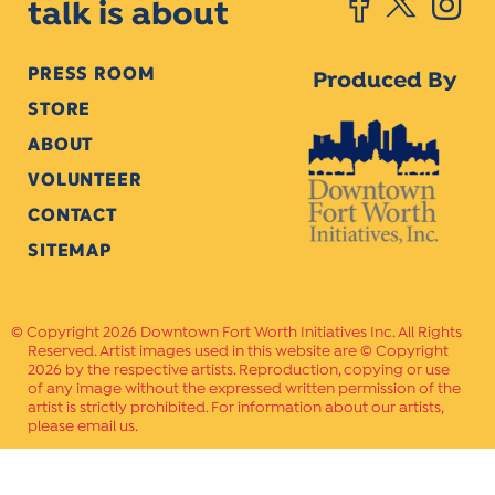
talk is about
PRESS ROOM
Produced By
STORE
ABOUT
VOLUNTEER
CONTACT
SITEMAP
Copyright 2026 Downtown Fort Worth Initiatives Inc. All Rights
Reserved. Artist images used in this website are © Copyright
2026 by the respective artists. Reproduction, copying or use
of any image without the expressed written permission of the
artist is strictly prohibited. For information about our artists,
please email us.