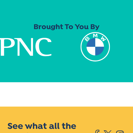
Brought To You By
See what all the