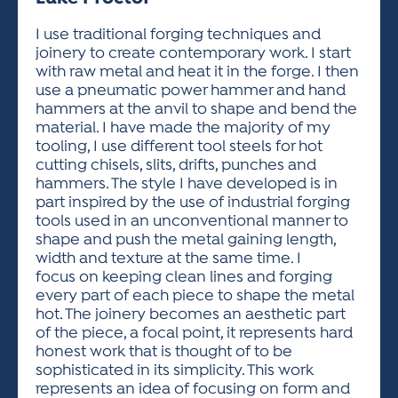
ACTIVITIES FOR KIDS & YOUTH
FRIENDS OF THE FESTIVAL
APPLICATION
APPLICATION
VISUAL ARTS POLICIES
APPLICATIONS
VISUAL ARTS POLICIES
VISUAL ARTS POLICIES
PARKING & TRANSPORTATION
I use traditional forging techniques and
SCHEDULE & MAP
joinery to create contemporary work. I start
ARTIST APPLICATION
STORE
with raw metal and heat it in the forge. I then
SPONSORS
use a pneumatic power hammer and hand
ARTIST APPLICATION
ENTERTAINERS APPLICATION
STREET CLOSURES
hammers at the anvil to shape and bend the
OUR SPONSORS
material. I have made the majority of my
ARTIST KEY DATES
VENDOR APPLICATION
RULES
tooling, I use different tool steels for hot
SPONSOR INQUIRY
ARTIST PROSPECTUS
VOLUNTEER
cutting chisels, slits, drifts, punches and
HOTELS
hammers. The style I have developed is in
FRIENDS OF THE FESTIVAL
VISUAL ARTS POLICIES
part inspired by the use of industrial forging
PARKING & TRANSPORTATION
tools used in an unconventional manner to
shape and push the metal gaining length,
width and texture at the same time. I
focus on keeping clean lines and forging
every part of each piece to shape the metal
hot. The joinery becomes an aesthetic part
of the piece, a focal point, it represents hard
honest work that is thought of to be
sophisticated in its simplicity. This work
represents an idea of focusing on form and