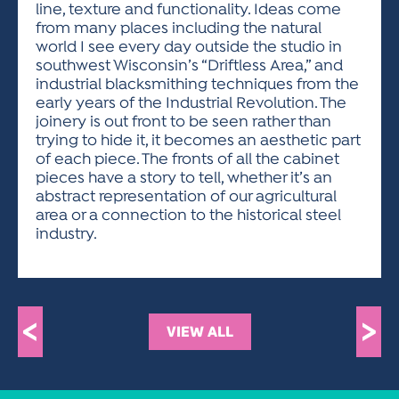
line, texture and functionality. Ideas come
from many places including the natural
world I see every day outside the studio in
southwest Wisconsin’s “Driftless Area,” and
industrial blacksmithing techniques from the
early years of the Industrial Revolution. The
joinery is out front to be seen rather than
trying to hide it, it becomes an aesthetic part
of each piece. The fronts of all the cabinet
pieces have a story to tell, whether it’s an
abstract representation of our agricultural
area or a connection to the historical steel
industry.
<
>
VIEW ALL