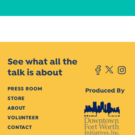
See what all the
talk is about
PRESS ROOM
Produced By
STORE
ABOUT
VOLUNTEER
CONTACT