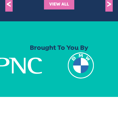
<
>
VIEW ALL
Brought To You By