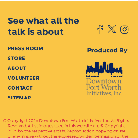
See what all the
talk is about
PRESS ROOM
Produced By
STORE
ABOUT
VOLUNTEER
CONTACT
SITEMAP
Copyright 2026 Downtown Fort Worth Initiatives Inc. All Rights
Reserved. Artist images used in this website are © Copyright
2026 by the respective artists. Reproduction, copying or use
of any image without the expressed written permission of the