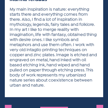
ACTIVITIES FOR KIDS & YOUTH
FRIENDS OF THE FESTIVAL
APPLICATION
APPLICATION
VISUAL ARTS POLICIES
APPLICATIONS
VISUAL ARTS POLICIES
VISUAL ARTS POLICIES
PARKING & TRANSPORTATION
My main inspiration is nature: everything
SCHEDULE & MAP
starts there and everything comes from
ARTIST APPLICATION
STORE
there. Also, I find a lot of inspiration in
SPONSORS
mythology, legends, fairy tales and folklore.
ARTIST APPLICATION
ENTERTAINERS APPLICATION
STREET CLOSURES
In my art I like to merge reality with
OUR SPONSORS
imagination, life with fantasy, obtained thing
ARTIST KEY DATES
VENDOR APPLICATION
RULES
with desire ones. I like symbols and
SPONSOR INQUIRY
ARTIST PROSPECTUS
VOLUNTEER
metaphors and use them often. I work with
HOTELS
very old intaglio printing techniques on
FRIENDS OF THE FESTIVAL
VISUAL ARTS POLICIES
copper and zinc plates. Image is etched and
PARKING & TRANSPORTATION
engraved on metal, hand inked with oil
based etching ink, hand wiped and hand
pulled on paper through etching press. This
body of work represents my urbanized
nature series about coexistence between
urban and nature.