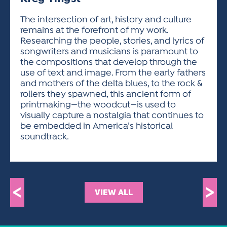
ACTIVITIES FOR KIDS & YOUTH
FRIENDS OF THE FESTIVAL
APPLICATION
APPLICATION
VISUAL ARTS POLICIES
APPLICATIONS
VISUAL ARTS POLICIES
VISUAL ARTS POLICIES
PARKING & TRANSPORTATION
The intersection of art, history and culture
SCHEDULE & MAP
remains at the forefront of my work.
ARTIST APPLICATION
STORE
Researching the people, stories, and lyrics of
SPONSORS
songwriters and musicians is paramount to
ARTIST APPLICATION
ENTERTAINERS APPLICATION
STREET CLOSURES
the compositions that develop through the
OUR SPONSORS
use of text and image. From the early fathers
ARTIST KEY DATES
VENDOR APPLICATION
RULES
and mothers of the delta blues, to the rock &
SPONSOR INQUIRY
ARTIST PROSPECTUS
VOLUNTEER
rollers they spawned, this ancient form of
HOTELS
printmaking—the woodcut—is used to
FRIENDS OF THE FESTIVAL
VISUAL ARTS POLICIES
visually capture a nostalgia that continues to
PARKING & TRANSPORTATION
be embedded in America’s historical
soundtrack.
<
>
VIEW ALL