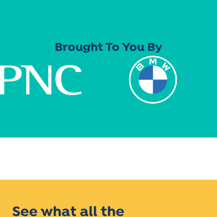
Brought To You By
See what all the