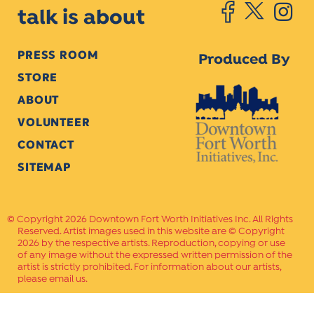
talk is about
PRESS ROOM
Produced By
STORE
ABOUT
VOLUNTEER
CONTACT
SITEMAP
Copyright 2026 Downtown Fort Worth Initiatives Inc. All Rights
Reserved. Artist images used in this website are © Copyright
2026 by the respective artists. Reproduction, copying or use
of any image without the expressed written permission of the
artist is strictly prohibited. For information about our artists,
please email us.