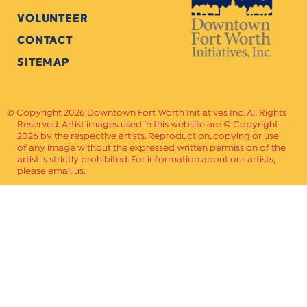
VOLUNTEER
CONTACT
SITEMAP
Copyright 2026 Downtown Fort Worth Initiatives Inc. All Rights
Reserved. Artist images used in this website are © Copyright
2026 by the respective artists. Reproduction, copying or use
of any image without the expressed written permission of the
artist is strictly prohibited. For information about our artists,
please email us.
Website Crafted by
PAVLOV