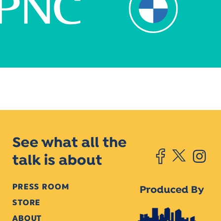
See what all the
talk is about
PRESS ROOM
Produced By
STORE
ABOUT