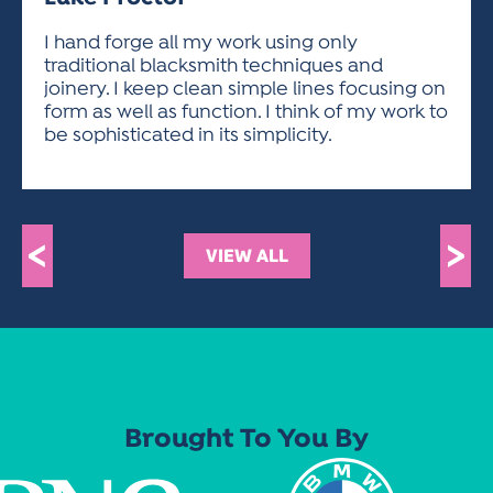
ACTIVITIES FOR KIDS & YOUTH
FRIENDS OF THE FESTIVAL
APPLICATION
APPLICATION
VISUAL ARTS POLICIES
APPLICATIONS
VISUAL ARTS POLICIES
VISUAL ARTS POLICIES
PARKING & TRANSPORTATION
I hand forge all my work using only
SCHEDULE & MAP
traditional blacksmith techniques and
ARTIST APPLICATION
STORE
joinery. I keep clean simple lines focusing on
SPONSORS
form as well as function. I think of my work to
ARTIST APPLICATION
ENTERTAINERS APPLICATION
STREET CLOSURES
be sophisticated in its simplicity.
OUR SPONSORS
ARTIST KEY DATES
VENDOR APPLICATION
RULES
SPONSOR INQUIRY
ARTIST PROSPECTUS
VOLUNTEER
HOTELS
FRIENDS OF THE FESTIVAL
VISUAL ARTS POLICIES
<
>
PARKING & TRANSPORTATION
VIEW ALL
Brought To You By