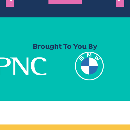
Brought To You By