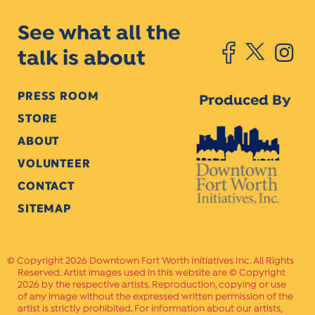
See what all the
talk is about
PRESS ROOM
Produced By
STORE
ABOUT
VOLUNTEER
CONTACT
SITEMAP
Copyright 2026 Downtown Fort Worth Initiatives Inc. All Rights
Reserved. Artist images used in this website are © Copyright
2026 by the respective artists. Reproduction, copying or use
of any image without the expressed written permission of the
artist is strictly prohibited. For information about our artists,