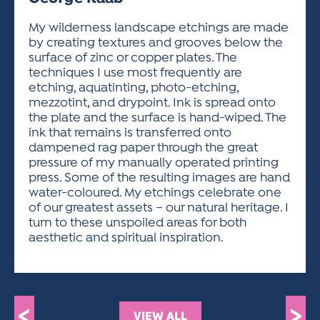
ACTIVITIES FOR KIDS & YOUTH
FRIENDS OF THE FESTIVAL
APPLICATION
APPLICATION
VISUAL ARTS POLICIES
APPLICATIONS
VISUAL ARTS POLICIES
VISUAL ARTS POLICIES
PARKING & TRANSPORTATION
My wilderness landscape etchings are made
SCHEDULE & MAP
by creating textures and grooves below the
ARTIST APPLICATION
STORE
surface of zinc or copper plates. The
SPONSORS
techniques I use most frequently are
ARTIST APPLICATION
ENTERTAINERS APPLICATION
STREET CLOSURES
etching, aquatinting, photo-etching,
OUR SPONSORS
mezzotint, and drypoint. Ink is spread onto
ARTIST KEY DATES
VENDOR APPLICATION
RULES
the plate and the surface is hand-wiped. The
SPONSOR INQUIRY
ARTIST PROSPECTUS
VOLUNTEER
ink that remains is transferred onto
HOTELS
dampened rag paper through the great
FRIENDS OF THE FESTIVAL
VISUAL ARTS POLICIES
pressure of my manually operated printing
PARKING & TRANSPORTATION
press. Some of the resulting images are hand
water-coloured. My etchings celebrate one
of our greatest assets – our natural heritage. I
turn to these unspoiled areas for both
aesthetic and spiritual inspiration.
<
>
VIEW ALL