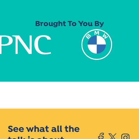
Brought To You By
See what all the