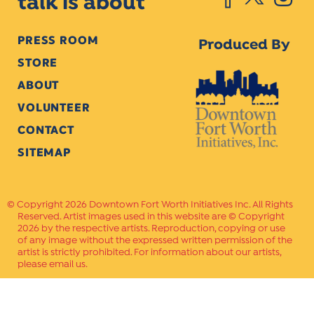
talk is about
PRESS ROOM
Produced By
STORE
ABOUT
VOLUNTEER
CONTACT
SITEMAP
Copyright 2026 Downtown Fort Worth Initiatives Inc. All Rights
Reserved. Artist images used in this website are © Copyright
2026 by the respective artists. Reproduction, copying or use
of any image without the expressed written permission of the
artist is strictly prohibited. For information about our artists,
please email us.
Website Crafted by
PAVLOV