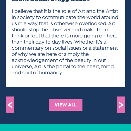
ACTIVITIES FOR KIDS & YOUTH
FRIENDS OF THE FESTIVAL
APPLICATION
APPLICATION
VISUAL ARTS POLICIES
APPLICATIONS
VISUAL ARTS POLICIES
VISUAL ARTS POLICIES
PARKING & TRANSPORTATION
I believe that it is the role of Art and the Artist
SCHEDULE & MAP
in society to communicate the world around
ARTIST APPLICATION
STORE
us in a way that is otherwise overlooked. Art
SPONSORS
should stop the observer and make them
ARTIST APPLICATION
ENTERTAINERS APPLICATION
STREET CLOSURES
think or feel that there is more going on here
OUR SPONSORS
than their day to day lives. Whether it’s a
ARTIST KEY DATES
VENDOR APPLICATION
RULES
commentary on social issues or a statement
SPONSOR INQUIRY
ARTIST PROSPECTUS
VOLUNTEER
of why we are here or simply the
HOTELS
acknowledgement of the beauty in our
FRIENDS OF THE FESTIVAL
VISUAL ARTS POLICIES
universe, Art is the portal to the heart, mind
PARKING & TRANSPORTATION
and soul of humanity.
<
>
VIEW ALL