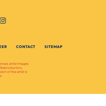
EER
CONTACT
SITEMAP
erved. Artist images
. Reproduction,
on of the artist is
s.