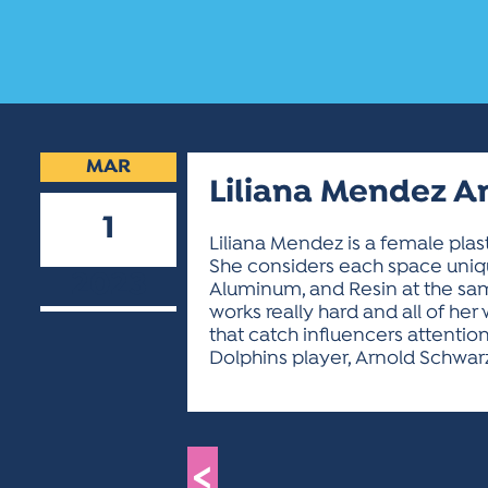
MAR
Liliana Mendez 
1
Liliana Mendez is a female plas
She considers each space unique
2023
Aluminum, and Resin at the same 
works really hard and all of he
that catch influencers attentio
Dolphins player, Arnold Schwar
<