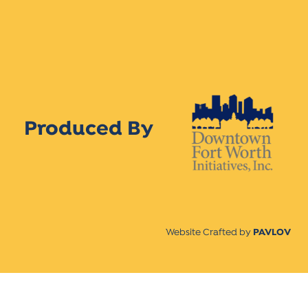
Produced By
Website Crafted by
PAVLOV