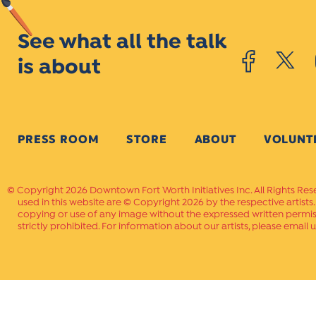
See what all the talk
is about
PRESS ROOM
STORE
ABOUT
VOLUNT
Copyright 2026 Downtown Fort Worth Initiatives Inc. All Rights Res
used in this website are © Copyright 2026 by the respective artists
copying or use of any image without the expressed written permissi
strictly prohibited. For information about our artists, please email u