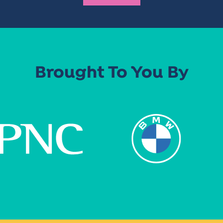
Brought To You By