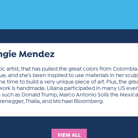
Angie Mendez
tic artist, that has pulled the great colors from Colom
, and she’s been inspired to use materials in her scul
time to build a very unique piece of art. Plus, the great
r work is handmade. Liliana participated in many US eve
n such as Donald Trump, Marco Antonio Solís the Mexican
zenegger, Thalia, and Michael Bloomberg.
VIEW ALL