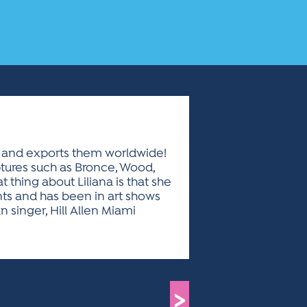
bia and exports them worldwide!
ptures such as Bronce, Wood,
 thing about Liliana is that she
nts and has been in art shows
 singer, Hill Allen Miami
>