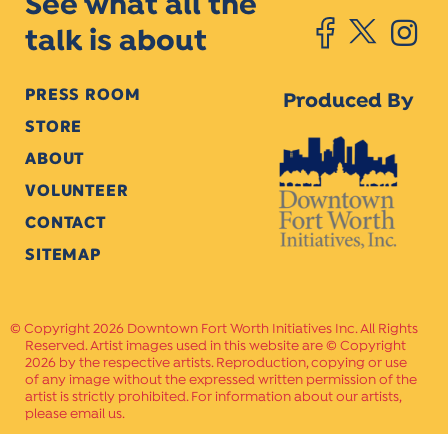
See what all the
talk is about
PRESS ROOM
Produced By
STORE
ABOUT
VOLUNTEER
CONTACT
SITEMAP
Copyright 2026 Downtown Fort Worth Initiatives Inc. All Rights
Reserved. Artist images used in this website are © Copyright
2026 by the respective artists. Reproduction, copying or use
of any image without the expressed written permission of the
artist is strictly prohibited. For information about our artists,
please email us.