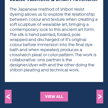
ACTIVITIES FOR KIDS & YOUTH
FRIENDS OF THE FESTIVAL
APPLICATION
APPLICATION
VISUAL ARTS POLICIES
APPLICATIONS
VISUAL ARTS POLICIES
VISUAL ARTS POLICIES
PARKING & TRANSPORTATION
The Japanese method of shibori resist
SCHEDULE & MAP
dyeing allows us to explore the relationship
ARTIST APPLICATION
STORE
between colour and texture when creating a
SPONSORS
soft sculpture of wearable art, bringing a
ARTIST APPLICATION
ENTERTAINERS APPLICATION
STREET CLOSURES
contemporary look to this ancient art form.
OUR SPONSORS
The silk is hand painted, folded, pole
ARTIST KEY DATES
VENDOR APPLICATION
RULES
wrapped and discharged of it’s original
SPONSOR INQUIRY
ARTIST PROSPECTUS
VOLUNTEER
colour before immersion into the final dye
HOTELS
bath and when repeated, produces a
FRIENDS OF THE FESTIVAL
VISUAL ARTS POLICIES
crosshatch pleat or color pattern. The work is
PARKING & TRANSPORTATION
collaborative: one partner is the
designer/dyer with and the other doing the
shibori pleating and technical work.
<
>
VIEW ALL