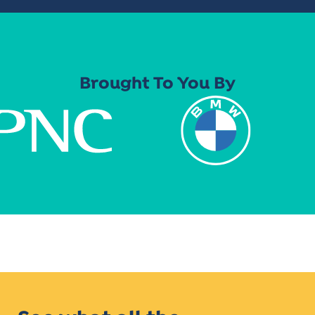
Brought To You By