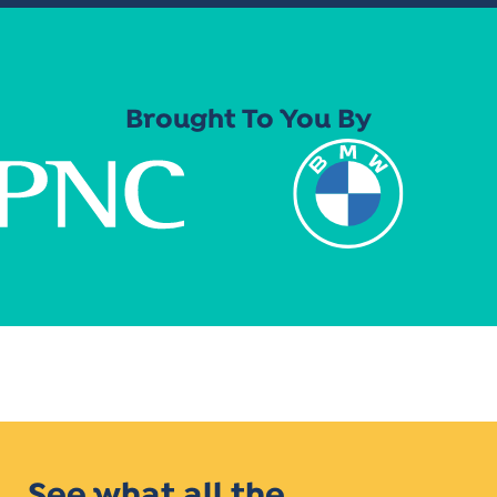
Brought To You By
See what all the