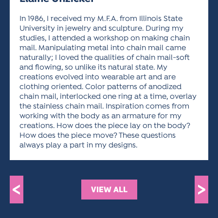
ACTIVITIES FOR KIDS & YOUTH
FRIENDS OF THE FESTIVAL
APPLICATION
APPLICATION
VISUAL ARTS POLICIES
APPLICATIONS
VISUAL ARTS POLICIES
VISUAL ARTS POLICIES
PARKING & TRANSPORTATION
In 1986, I received my M.F.A. from Illinois State
SCHEDULE & MAP
University in jewelry and sculpture. During my
ARTIST APPLICATION
studies, I attended a workshop on making chain
STORE
SPONSORS
mail. Manipulating metal into chain mail came
ARTIST APPLICATION
ENTERTAINERS APPLICATION
STREET CLOSURES
naturally; I loved the qualities of chain mail-soft
and flowing, so unlike its natural state. My
OUR SPONSORS
ARTIST KEY DATES
VENDOR APPLICATION
RULES
creations evolved into wearable art and are
SPONSOR INQUIRY
clothing oriented. Color patterns of anodized
ARTIST PROSPECTUS
VOLUNTEER
HOTELS
chain mail, interlocked one ring at a time, overlay
FRIENDS OF THE FESTIVAL
the stainless chain mail. Inspiration comes from
VISUAL ARTS POLICIES
PARKING & TRANSPORTATION
working with the body as an armature for my
creations. How does the piece lay on the body?
How does the piece move? These questions
always play a part in my designs.
<
>
VIEW ALL