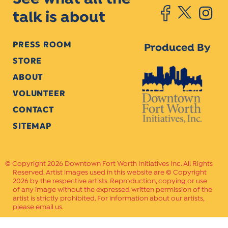
talk is about
PRESS ROOM
Produced By
STORE
ABOUT
VOLUNTEER
CONTACT
SITEMAP
Copyright 2026 Downtown Fort Worth Initiatives Inc. All Rights
Reserved. Artist images used in this website are © Copyright
2026 by the respective artists. Reproduction, copying or use
of any image without the expressed written permission of the
artist is strictly prohibited. For information about our artists,
please email us.