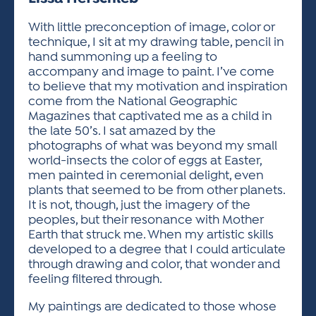
ACTIVITIES FOR KIDS & YOUTH
FRIENDS OF THE FESTIVAL
APPLICATION
APPLICATION
VISUAL ARTS POLICIES
APPLICATIONS
VISUAL ARTS POLICIES
VISUAL ARTS POLICIES
PARKING & TRANSPORTATION
With little preconception of image, color or
SCHEDULE & MAP
technique, I sit at my drawing table, pencil in
ARTIST APPLICATION
STORE
hand summoning up a feeling to
SPONSORS
accompany and image to paint. I’ve come
ARTIST APPLICATION
ENTERTAINERS APPLICATION
STREET CLOSURES
to believe that my motivation and inspiration
OUR SPONSORS
come from the National Geographic
ARTIST KEY DATES
VENDOR APPLICATION
RULES
Magazines that captivated me as a child in
SPONSOR INQUIRY
ARTIST PROSPECTUS
VOLUNTEER
the late 50’s. I sat amazed by the
HOTELS
photographs of what was beyond my small
FRIENDS OF THE FESTIVAL
VISUAL ARTS POLICIES
world-insects the color of eggs at Easter,
PARKING & TRANSPORTATION
men painted in ceremonial delight, even
plants that seemed to be from other planets.
It is not, though, just the imagery of the
peoples, but their resonance with Mother
Earth that struck me. When my artistic skills
developed to a degree that I could articulate
through drawing and color, that wonder and
feeling filtered through.
My paintings are dedicated to those whose