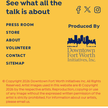
See what all the
talk is about
PRESS ROOM
Produced By
STORE
ABOUT
VOLUNTEER
CONTACT
SITEMAP
Copyright 2026 Downtown Fort Worth Initiatives Inc. All Rights
Reserved. Artist images used in this website are © Copyright
2026 by the respective artists. Reproduction, copying or use
of any image without the expressed written permission of the
artist is strictly prohibited. For information about our artists,
please email us.