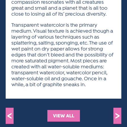
compassion resonates with all creatures
great and small and a planet that is all too
close to losing all of its’ precious diversity.
Transparent watercolor is the primary
medium. Visual texture is achieved though a
layering of various techniques such as
splattering, salting, sponging, etc. The use of
wet paint on dry paper allows for strong
edges that don’t bleed and the possibility of
more saturated pigment. Most pieces are
created with all water-soluble mediums:
transparent watercolor, watercolor pencil,
water-soluble oil and gouache. Once in a
while, a bit of graphite sneaks in.
<
>
VIEW ALL