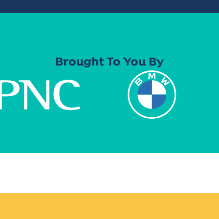
Brought To You By