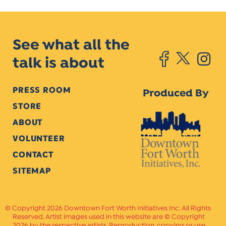
See what all the
talk is about
PRESS ROOM
Produced By
STORE
ABOUT
VOLUNTEER
CONTACT
SITEMAP
Copyright 2026 Downtown Fort Worth Initiatives Inc. All Rights
Reserved. Artist images used in this website are © Copyright
2026 by the respective artists. Reproduction, copying or use