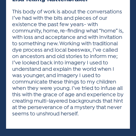
ACTIVITIES FOR KIDS & YOUTH
FRIENDS OF THE FESTIVAL
APPLICATION
APPLICATION
VISUAL ARTS POLICIES
APPLICATIONS
VISUAL ARTS POLICIES
VISUAL ARTS POLICIES
PARKING & TRANSPORTATION
This body of work is about the conversations
SCHEDULE & MAP
I’ve had with the bits and pieces of our
ARTIST APPLICATION
STORE
existence the past few years- with
SPONSORS
community, home, re-finding what “home” is,
ARTIST APPLICATION
ENTERTAINERS APPLICATION
STREET CLOSURES
with loss and acceptance and with invitation
OUR SPONSORS
to something new. Working with traditional
ARTIST KEY DATES
VENDOR APPLICATION
RULES
dye process and local beeswax, I’ve called
SPONSOR INQUIRY
ARTIST PROSPECTUS
VOLUNTEER
on ancestors and old stories to inform me;
HOTELS
I’ve looked back into imagery I used to
FRIENDS OF THE FESTIVAL
VISUAL ARTS POLICIES
understand and explain the world when I
PARKING & TRANSPORTATION
was younger, and imagery I used to
communicate these things to my children
when they were young. I’ve tried to infuse all
this with the grace of age and experience by
creating multi-layered backgrounds that hint
at the perseverance of a mystery that never
seems to unshroud herself.