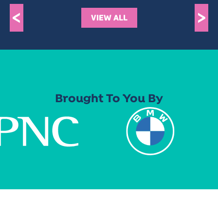
<
>
VIEW ALL
Brought To You By