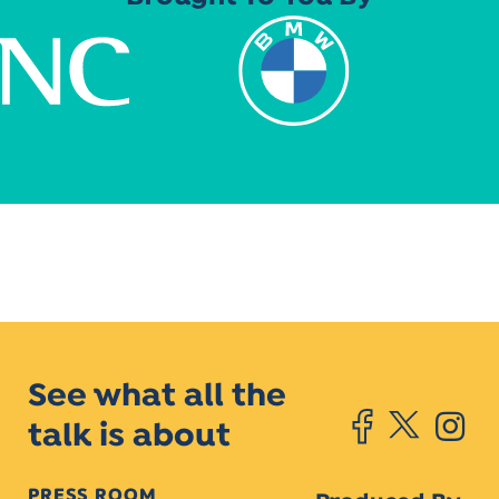
See what all the
talk is about
PRESS ROOM