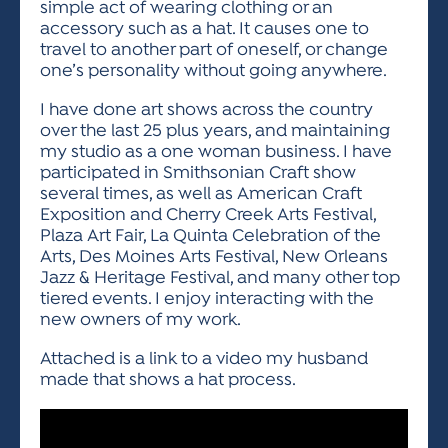
simple act of wearing clothing or an
accessory such as a hat. It causes one to
travel to another part of oneself, or change
one’s personality without going anywhere.
I have done art shows across the country
over the last 25 plus years, and maintaining
my studio as a one woman business. I have
participated in Smithsonian Craft show
several times, as well as American Craft
Exposition and Cherry Creek Arts Festival,
Plaza Art Fair, La Quinta Celebration of the
Arts, Des Moines Arts Festival, New Orleans
Jazz & Heritage Festival, and many other top
tiered events. I enjoy interacting with the
new owners of my work.
Attached is a link to a video my husband
made that shows a hat process.