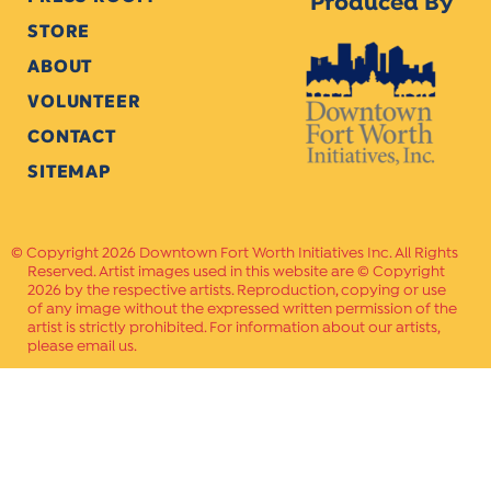
Produced By
STORE
ABOUT
VOLUNTEER
CONTACT
SITEMAP
Copyright 2026 Downtown Fort Worth Initiatives Inc. All Rights
Reserved. Artist images used in this website are © Copyright
2026 by the respective artists. Reproduction, copying or use
of any image without the expressed written permission of the
artist is strictly prohibited. For information about our artists,
please email us.
Website Crafted by
PAVLOV