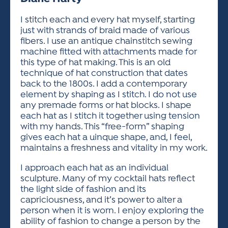
ACTIVITIES FOR KIDS & YOUTH
FRIENDS OF THE FESTIVAL
APPLICATION
APPLICATION
VISUAL ARTS POLICIES
APPLICATIONS
VISUAL ARTS POLICIES
VISUAL ARTS POLICIES
PARKING & TRANSPORTATION
I stitch each and every hat myself, starting
SCHEDULE & MAP
just with strands of braid made of various
ARTIST APPLICATION
STORE
fibers. I use an antique chainstitch sewing
SPONSORS
machine fitted with attachments made for
ARTIST APPLICATION
ENTERTAINERS APPLICATION
STREET CLOSURES
this type of hat making. This is an old
OUR SPONSORS
technique of hat construction that dates
ARTIST KEY DATES
VENDOR APPLICATION
RULES
back to the 1800s. I add a contemporary
SPONSOR INQUIRY
ARTIST PROSPECTUS
VOLUNTEER
element by shaping as I stitch. I do not use
HOTELS
any premade forms or hat blocks. I shape
FRIENDS OF THE FESTIVAL
VISUAL ARTS POLICIES
each hat as I stitch it together using tension
PARKING & TRANSPORTATION
with my hands. This “free-form” shaping
gives each hat a uinque shape, and, I feel,
maintains a freshness and vitality in my work.
I approach each hat as an individual
sculpture. Many of my cocktail hats reflect
the light side of fashion and its
capriciousness, and it’s power to alter a
person when it is worn. I enjoy exploring the
ability of fashion to change a person by the