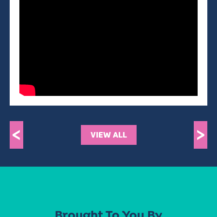
<
>
VIEW ALL
Brought To You By