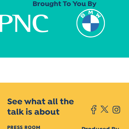
Brought To You By
See what all the
talk is about
PRESS ROOM