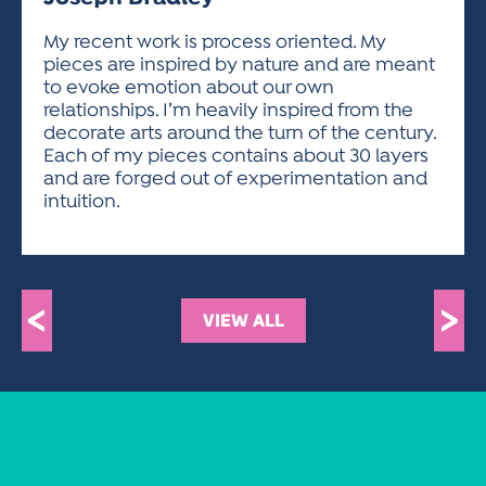
ACTIVITIES FOR KIDS & YOUTH
FRIENDS OF THE FESTIVAL
APPLICATION
APPLICATION
VISUAL ARTS POLICIES
APPLICATIONS
VISUAL ARTS POLICIES
VISUAL ARTS POLICIES
PARKING & TRANSPORTATION
My recent work is process oriented. My
SCHEDULE & MAP
pieces are inspired by nature and are meant
ARTIST APPLICATION
STORE
to evoke emotion about our own
SPONSORS
relationships. I’m heavily inspired from the
ARTIST APPLICATION
ENTERTAINERS APPLICATION
STREET CLOSURES
decorate arts around the turn of the century.
OUR SPONSORS
Each of my pieces contains about 30 layers
ARTIST KEY DATES
VENDOR APPLICATION
RULES
and are forged out of experimentation and
SPONSOR INQUIRY
ARTIST PROSPECTUS
VOLUNTEER
intuition.
HOTELS
FRIENDS OF THE FESTIVAL
VISUAL ARTS POLICIES
PARKING & TRANSPORTATION
<
>
VIEW ALL