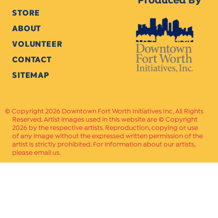
Produced By
STORE
ABOUT
VOLUNTEER
CONTACT
SITEMAP
Copyright 2026 Downtown Fort Worth Initiatives Inc. All Rights
Reserved. Artist images used in this website are © Copyright
2026 by the respective artists. Reproduction, copying or use
of any image without the expressed written permission of the
artist is strictly prohibited. For information about our artists,
please email us.
Website Crafted by
PAVLOV