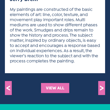
ACTIVITIES FOR KIDS & YOUTH
FRIENDS OF THE FESTIVAL
APPLICATION
APPLICATION
VISUAL ARTS POLICIES
APPLICATIONS
VISUAL ARTS POLICIES
VISUAL ARTS POLICIES
PARKING & TRANSPORTATION
My paintings are constructed of the basic
SCHEDULE & MAP
elements of art: line, color, texture, and
ARTIST APPLICATION
STORE
movement play important roles. Multi
SPONSORS
mediums are used to show different phases
ARTIST APPLICATION
ENTERTAINERS APPLICATION
STREET CLOSURES
of the work. Smudges and drips remain to
OUR SPONSORS
show the history and process. The subject
ARTIST KEY DATES
VENDOR APPLICATION
RULES
matter, inspired by ordinary objects, is easy
SPONSOR INQUIRY
ARTIST PROSPECTUS
VOLUNTEER
to accept and encourages a response based
HOTELS
on individual experiences. As a result, the
FRIENDS OF THE FESTIVAL
VISUAL ARTS POLICIES
viewer’s reaction to the subject and with the
PARKING & TRANSPORTATION
process completes the painting.
<
>
VIEW ALL