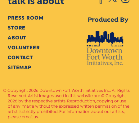
talk is about
PRESS ROOM
Produced By
STORE
ABOUT
VOLUNTEER
CONTACT
SITEMAP
Copyright 2026 Downtown Fort Worth Initiatives Inc. All Rights
Reserved. Artist images used in this website are © Copyright
2026 by the respective artists. Reproduction, copying or use
of any image without the expressed written permission of the
artist is strictly prohibited. For information about our artists,
please email us.
Website Crafted by
PAVLOV