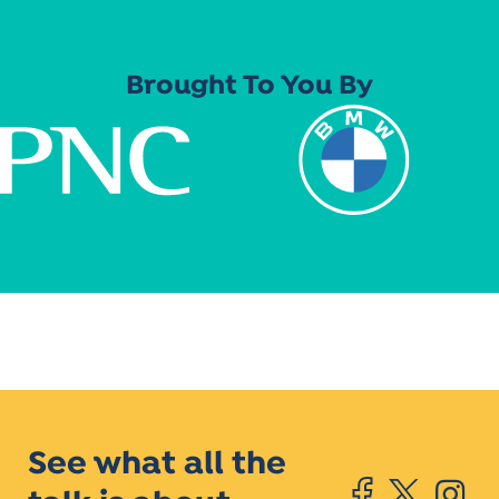
Brought To You By
See what all the