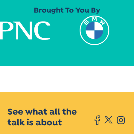
Brought To You By
See what all the
talk is about