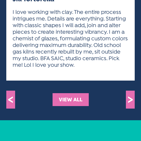
ACTIVITIES FOR KIDS & YOUTH
FRIENDS OF THE FESTIVAL
APPLICATION
APPLICATION
VISUAL ARTS POLICIES
APPLICATIONS
VISUAL ARTS POLICIES
VISUAL ARTS POLICIES
PARKING & TRANSPORTATION
I love working with clay. The entire process
SCHEDULE & MAP
intrigues me. Details are everything. Starting
ARTIST APPLICATION
STORE
with classic shapes I will add, join and alter
SPONSORS
pieces to create interesting vibrancy. I am a
ARTIST APPLICATION
ENTERTAINERS APPLICATION
STREET CLOSURES
chemist of glazes, formulating custom colors
OUR SPONSORS
delivering maximum durability. Old school
ARTIST KEY DATES
VENDOR APPLICATION
RULES
gas kilns recently rebuilt by me, sit outside
SPONSOR INQUIRY
ARTIST PROSPECTUS
VOLUNTEER
my studio. BFA SAIC, studio ceramics. Pick
HOTELS
me! Lol I love your show.
FRIENDS OF THE FESTIVAL
VISUAL ARTS POLICIES
PARKING & TRANSPORTATION
<
>
VIEW ALL