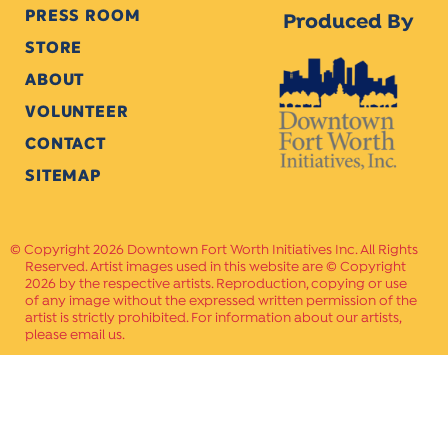
PRESS ROOM
Produced By
STORE
ABOUT
VOLUNTEER
CONTACT
SITEMAP
Copyright 2026 Downtown Fort Worth Initiatives Inc. All Rights
Reserved. Artist images used in this website are © Copyright
2026 by the respective artists. Reproduction, copying or use
of any image without the expressed written permission of the
artist is strictly prohibited. For information about our artists,
please email us.
Website Crafted by
PAVLOV