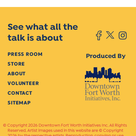
See what all the
talk is about
PRESS ROOM
Produced By
STORE
ABOUT
VOLUNTEER
CONTACT
SITEMAP
Copyright 2026 Downtown Fort Worth Initiatives Inc. All Rights
Reserved. Artist images used in this website are © Copyright
2026 by the respective artists. Reproduction, copying or use