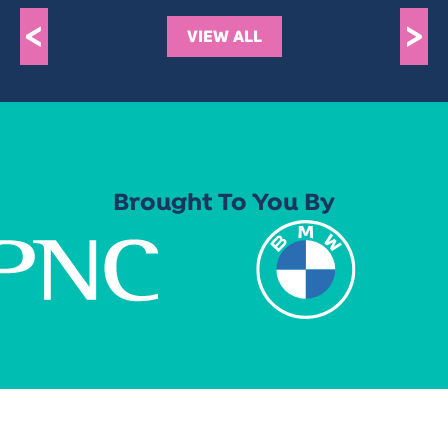
<
>
VIEW ALL
Brought To You By