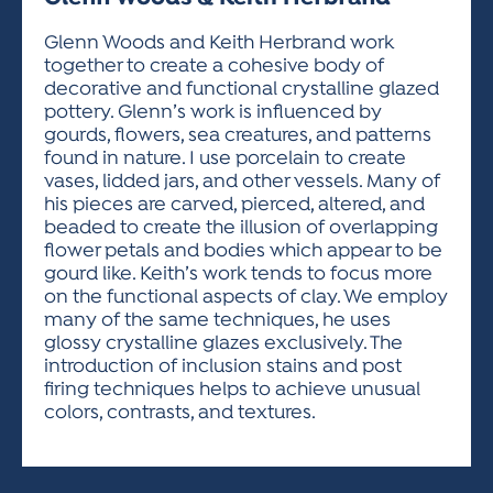
ACTIVITIES FOR KIDS & YOUTH
FRIENDS OF THE FESTIVAL
APPLICATION
APPLICATION
VISUAL ARTS POLICIES
APPLICATIONS
VISUAL ARTS POLICIES
VISUAL ARTS POLICIES
PARKING & TRANSPORTATION
Glenn Woods and Keith Herbrand work
SCHEDULE & MAP
together to create a cohesive body of
ARTIST APPLICATION
STORE
decorative and functional crystalline glazed
SPONSORS
pottery. Glenn’s work is influenced by
ARTIST APPLICATION
ENTERTAINERS APPLICATION
STREET CLOSURES
gourds, flowers, sea creatures, and patterns
OUR SPONSORS
found in nature. I use porcelain to create
ARTIST KEY DATES
VENDOR APPLICATION
RULES
vases, lidded jars, and other vessels. Many of
SPONSOR INQUIRY
ARTIST PROSPECTUS
VOLUNTEER
his pieces are carved, pierced, altered, and
HOTELS
beaded to create the illusion of overlapping
FRIENDS OF THE FESTIVAL
VISUAL ARTS POLICIES
flower petals and bodies which appear to be
PARKING & TRANSPORTATION
gourd like. Keith’s work tends to focus more
on the functional aspects of clay. We employ
many of the same techniques, he uses
glossy crystalline glazes exclusively. The
introduction of inclusion stains and post
firing techniques helps to achieve unusual
colors, contrasts, and textures.