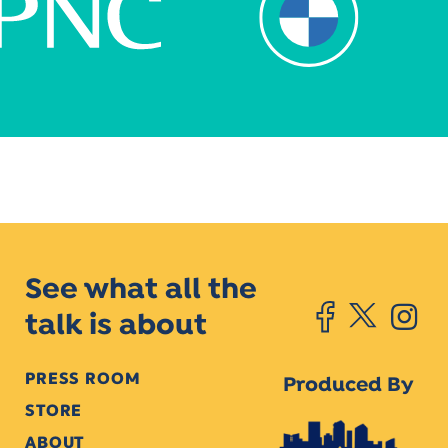
See what all the
talk is about
PRESS ROOM
Produced By
STORE
ABOUT