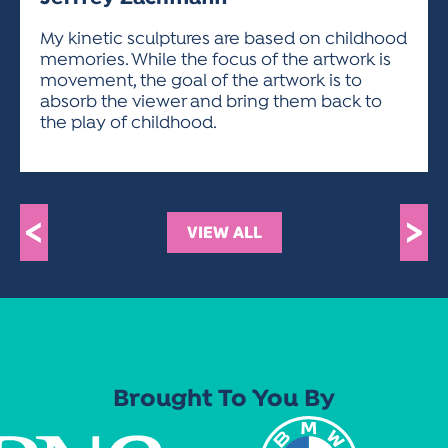
ACTIVITIES FOR KIDS & YOUTH
FRIENDS OF THE FESTIVAL
APPLICATION
APPLICATION
VISUAL ARTS POLICIES
APPLICATIONS
VISUAL ARTS POLICIES
VISUAL ARTS POLICIES
PARKING & TRANSPORTATION
My kinetic sculptures are based on childhood
SCHEDULE & MAP
memories. While the focus of the artwork is
ARTIST APPLICATION
STORE
movement, the goal of the artwork is to
SPONSORS
absorb the viewer and bring them back to
ARTIST APPLICATION
ENTERTAINERS APPLICATION
STREET CLOSURES
the play of childhood.
OUR SPONSORS
ARTIST KEY DATES
VENDOR APPLICATION
RULES
SPONSOR INQUIRY
ARTIST PROSPECTUS
VOLUNTEER
HOTELS
FRIENDS OF THE FESTIVAL
VISUAL ARTS POLICIES
<
>
PARKING & TRANSPORTATION
VIEW ALL
Brought To You By