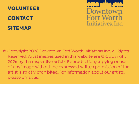
VOLUNTEER
CONTACT
SITEMAP
Copyright 2026 Downtown Fort Worth Initiatives Inc. All Rights
Reserved. Artist images used in this website are © Copyright
2026 by the respective artists. Reproduction, copying or use
of any image without the expressed written permission of the
artist is strictly prohibited. For information about our artists,
please email us.
Website Crafted by
PAVLOV