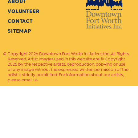
ABOUT
VOLUNTEER
CONTACT
SITEMAP
Copyright 2026 Downtown Fort Worth Initiatives Inc. All Rights
Reserved. Artist images used in this website are © Copyright
2026 by the respective artists. Reproduction, copying or use
of any image without the expressed written permission of the
artist is strictly prohibited. For information about our artists,
please email us.
Website Crafted by
PAVLOV