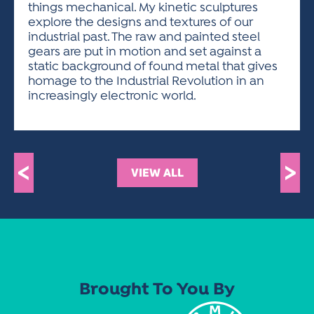
things mechanical. My kinetic sculptures
explore the designs and textures of our
industrial past. The raw and painted steel
gears are put in motion and set against a
static background of found metal that gives
homage to the Industrial Revolution in an
increasingly electronic world.
<
>
VIEW ALL
Brought To You By