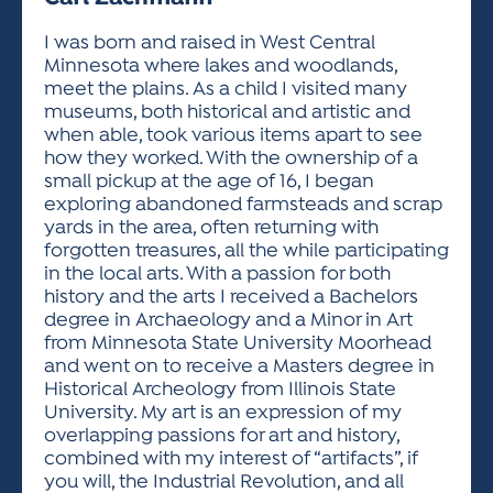
ACTIVITIES FOR KIDS & YOUTH
FRIENDS OF THE FESTIVAL
APPLICATION
APPLICATION
VISUAL ARTS POLICIES
APPLICATIONS
VISUAL ARTS POLICIES
VISUAL ARTS POLICIES
PARKING & TRANSPORTATION
I was born and raised in West Central
SCHEDULE & MAP
Minnesota where lakes and woodlands,
ARTIST APPLICATION
STORE
meet the plains. As a child I visited many
SPONSORS
museums, both historical and artistic and
ARTIST APPLICATION
ENTERTAINERS APPLICATION
STREET CLOSURES
when able, took various items apart to see
OUR SPONSORS
how they worked. With the ownership of a
ARTIST KEY DATES
VENDOR APPLICATION
RULES
small pickup at the age of 16, I began
SPONSOR INQUIRY
ARTIST PROSPECTUS
VOLUNTEER
exploring abandoned farmsteads and scrap
HOTELS
yards in the area, often returning with
FRIENDS OF THE FESTIVAL
VISUAL ARTS POLICIES
forgotten treasures, all the while participating
PARKING & TRANSPORTATION
in the local arts. With a passion for both
history and the arts I received a Bachelors
degree in Archaeology and a Minor in Art
from Minnesota State University Moorhead
and went on to receive a Masters degree in
Historical Archeology from Illinois State
University. My art is an expression of my
overlapping passions for art and history,
combined with my interest of “artifacts”, if
you will, the Industrial Revolution, and all