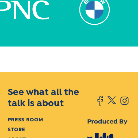
See what all the
talk is about
PRESS ROOM
Produced By
STORE