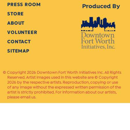
PRESS ROOM
Produced By
STORE
ABOUT
VOLUNTEER
CONTACT
SITEMAP
Copyright 2026 Downtown Fort Worth Initiatives Inc. All Rights
Reserved. Artist images used in this website are © Copyright
2026 by the respective artists. Reproduction, copying or use
of any image without the expressed written permission of the
artist is strictly prohibited. For information about our artists,
please email us.
Website Crafted by
PAVLOV