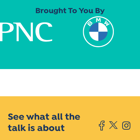
Brought To You By
See what all the
talk is about