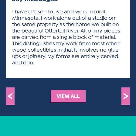
ACTIVITIES FOR KIDS & YOUTH
FRIENDS OF THE FESTIVAL
APPLICATION
APPLICATION
VISUAL ARTS POLICIES
APPLICATIONS
VISUAL ARTS POLICIES
VISUAL ARTS POLICIES
PARKING & TRANSPORTATION
I have chosen to live and work in rural
SCHEDULE & MAP
Minnesota. I work alone out of a studio on
ARTIST APPLICATION
STORE
the same property as the home we built on
SPONSORS
the beautiful Ottertail River. All of my pieces
ARTIST APPLICATION
ENTERTAINERS APPLICATION
STREET CLOSURES
are carved from a single block of material.
OUR SPONSORS
This distinguishes my work from most other
ARTIST KEY DATES
VENDOR APPLICATION
RULES
wood collectibles in that it involves no glue-
SPONSOR INQUIRY
ARTIST PROSPECTUS
VOLUNTEER
ups or joinery. My forms are entirely carved
HOTELS
and don.
FRIENDS OF THE FESTIVAL
VISUAL ARTS POLICIES
PARKING & TRANSPORTATION
<
>
VIEW ALL