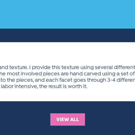
nd texture. I provide this texture using several differ
he most involved pieces are hand carved using a set 
to the pieces, and each facet goes through 3-4 differen
 labor intensive, the result is worth it.
VIEW ALL