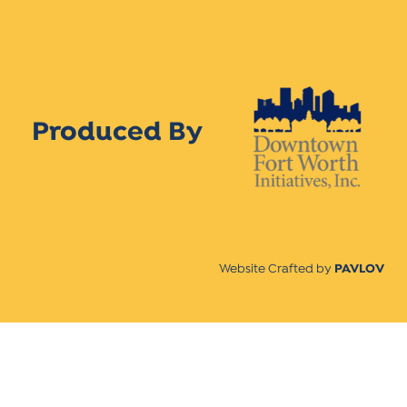
Produced By
Website Crafted by
PAVLOV