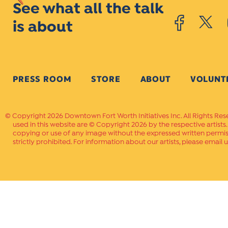
See what all the talk
is about
PRESS ROOM
STORE
ABOUT
VOLUNT
Copyright 2026 Downtown Fort Worth Initiatives Inc. All Rights Res
used in this website are © Copyright 2026 by the respective artists
copying or use of any image without the expressed written permissi
strictly prohibited. For information about our artists, please email u