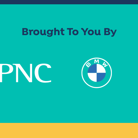
Brought To You By