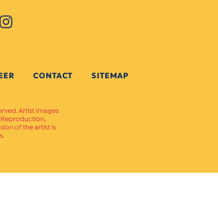
EER
CONTACT
SITEMAP
erved. Artist images
. Reproduction,
on of the artist is
s.