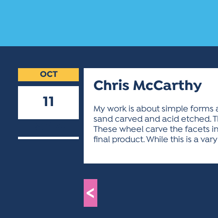
OCT
Chris McCarthy
11
My work is about simple forms a
sand carved and acid etched. T
2018
These wheel carve the facets in
final product. While this is a vary
<