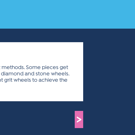
ent methods. Some pieces get
of diamond and stone wheels.
t grit wheels to achieve the
>