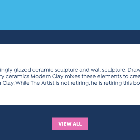
ingly glazed ceramic sculpture and wall sculpture. Draw
y ceramics Modern Clay mixes these elements to creat
lay. While The Artist is not retiring, he is retiring this
VIEW ALL