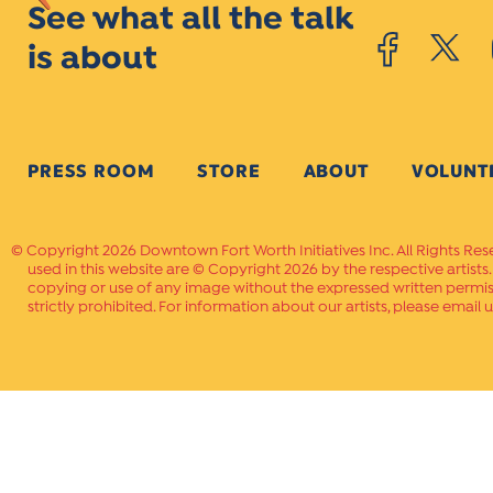
See what all the talk
is about
PRESS ROOM
STORE
ABOUT
VOLUNT
Copyright 2026 Downtown Fort Worth Initiatives Inc. All Rights Res
used in this website are © Copyright 2026 by the respective artists
copying or use of any image without the expressed written permissi
strictly prohibited. For information about our artists, please email u