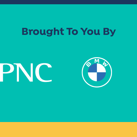
Brought To You By