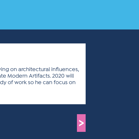
ing on architectural influences,
e Modern Artifacts. 2020 will
 body of work so he can focus on
>