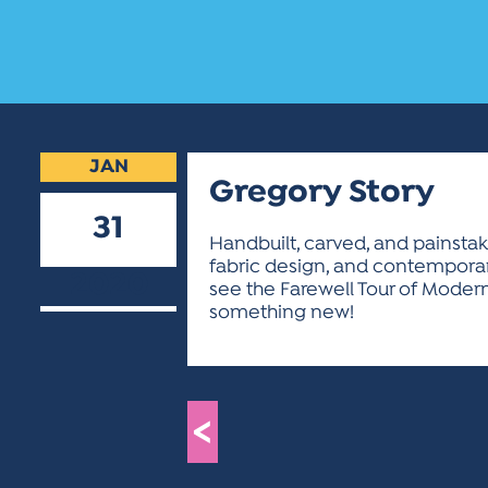
JAN
Gregory Story
31
Handbuilt, carved, and painstak
fabric design, and contemporar
2020
see the Farewell Tour of Modern C
something new!
<