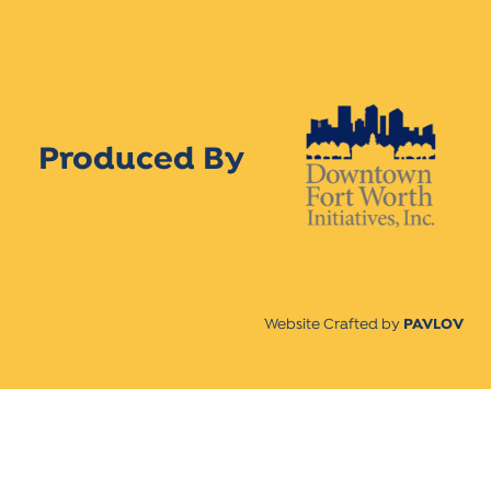
Produced By
Website Crafted by
PAVLOV