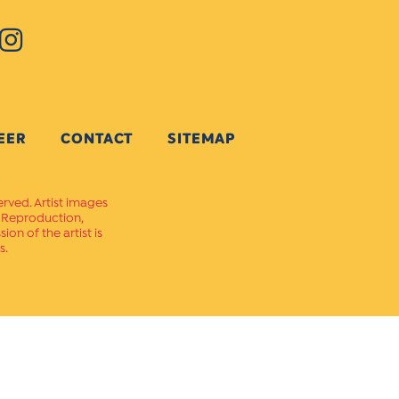
EER
CONTACT
SITEMAP
erved. Artist images
. Reproduction,
on of the artist is
s.