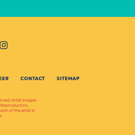
EER
CONTACT
SITEMAP
erved. Artist images
. Reproduction,
on of the artist is
s.