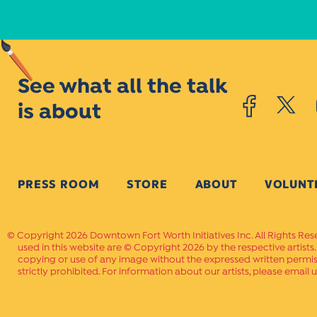
See what all the talk
is about
PRESS ROOM
STORE
ABOUT
VOLUNT
Copyright 2026 Downtown Fort Worth Initiatives Inc. All Rights Res
used in this website are © Copyright 2026 by the respective artists
copying or use of any image without the expressed written permissi
strictly prohibited. For information about our artists, please email u