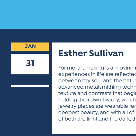
JAN
Esther Sullivan
31
For me, art making is a moving 
experiences in life are reflecte
2020
between my soul and the natural
advanced metalsmithing techni
texture and contrasts that begin
holding their own history, whic
jewelry pieces are wearable re
deepest beauty, and with all of
of both the light and the dark, t