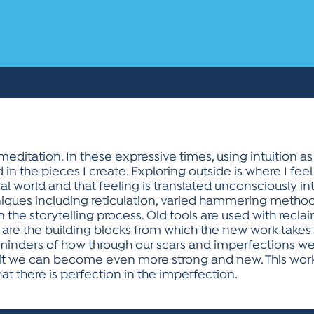
meditation. In these expressive times, using intuition 
d in the pieces I create. Exploring outside is where I fee
 world and that feeling is translated unconsciously int
ques including reticulation, varied hammering methods
 the storytelling process. Old tools are used with reclaim
h are the building blocks from which the new work takes
minders of how through our scars and imperfections we 
 it we can become even more strong and new. This work i
hat there is perfection in the imperfection.