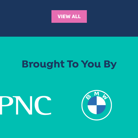
VIEW ALL
Brought To You By