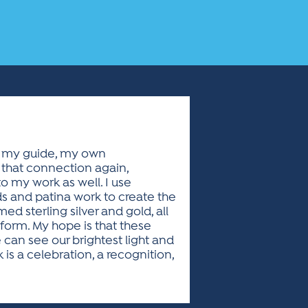
as my guide, my own
l that connection again,
o my work as well. I use
 and patina work to create the
ed sterling silver and gold, all
 form. My hope is that these
can see our brightest light and
s a celebration, a recognition,