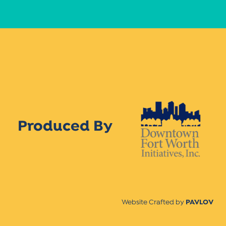
Produced By
Website Crafted by
PAVLOV