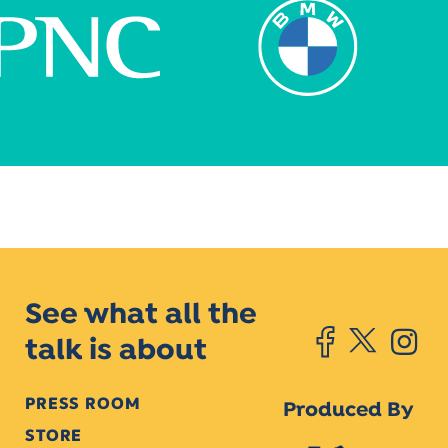
See what all the
talk is about
PRESS ROOM
Produced By
STORE