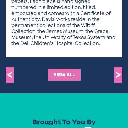
papers. Each piece is hand signed,
numbered in a limited edition, titled,
embossed and comes with a Certificate of
Authenticity. Davis’ works reside in the
permanent collections of the Wittlff
Collection, the James Museum, the Grace
Museum, the University of Texas System and
the Dell Children’s Hospital Collection.
<
>
VIEW ALL
Brought To You By