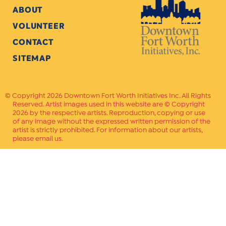
ABOUT
VOLUNTEER
CONTACT
SITEMAP
Copyright 2026 Downtown Fort Worth Initiatives Inc. All Rights
Reserved. Artist images used in this website are © Copyright
2026 by the respective artists. Reproduction, copying or use
of any image without the expressed written permission of the
artist is strictly prohibited. For information about our artists,
please email us.
Website Crafted by
PAVLOV