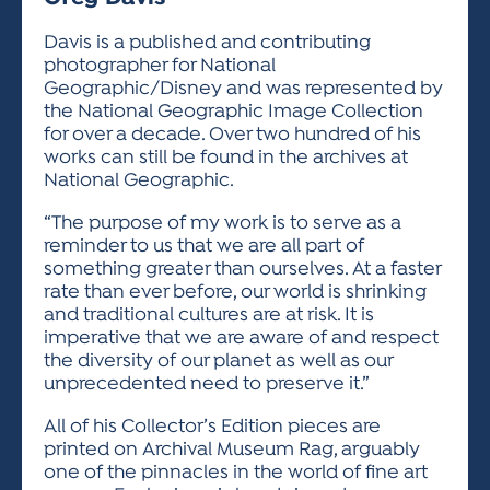
ACTIVITIES FOR KIDS & YOUTH
FRIENDS OF THE FESTIVAL
APPLICATION
APPLICATION
VISUAL ARTS POLICIES
APPLICATIONS
VISUAL ARTS POLICIES
VISUAL ARTS POLICIES
PARKING & TRANSPORTATION
Davis is a published and contributing
SCHEDULE & MAP
photographer for National
ARTIST APPLICATION
STORE
Geographic/Disney and was represented by
SPONSORS
the National Geographic Image Collection
ARTIST APPLICATION
ENTERTAINERS APPLICATION
STREET CLOSURES
for over a decade. Over two hundred of his
OUR SPONSORS
works can still be found in the archives at
ARTIST KEY DATES
VENDOR APPLICATION
RULES
National Geographic.
SPONSOR INQUIRY
ARTIST PROSPECTUS
VOLUNTEER
HOTELS
“The purpose of my work is to serve as a
FRIENDS OF THE FESTIVAL
VISUAL ARTS POLICIES
reminder to us that we are all part of
PARKING & TRANSPORTATION
something greater than ourselves. At a faster
rate than ever before, our world is shrinking
and traditional cultures are at risk. It is
imperative that we are aware of and respect
the diversity of our planet as well as our
unprecedented need to preserve it.”
All of his Collector’s Edition pieces are
printed on Archival Museum Rag, arguably
one of the pinnacles in the world of fine art