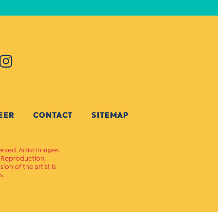
EER
CONTACT
SITEMAP
erved. Artist images
. Reproduction,
on of the artist is
s.