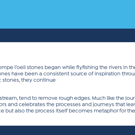
mpe l’oeil stones began while flyfishing the rivers in t
ones have been a consistent source of inspiration throug
c stones, they continue
 a stream, tend to remove rough edges. Much like the jo
rs and celebrates the processes and journeys that leav
ece but also the process itself becomes metaphor for the 