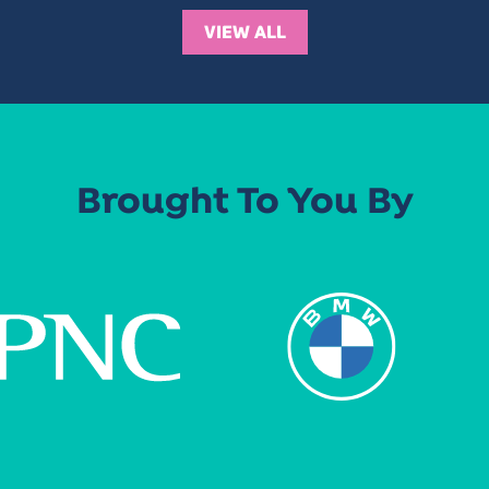
VIEW ALL
Brought To You By