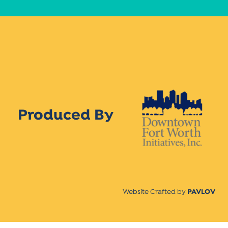
Produced By
Website Crafted by
PAVLOV