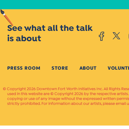
See what all the talk
is about
PRESS ROOM
STORE
ABOUT
VOLUNT
Copyright 2026 Downtown Fort Worth Initiatives Inc. All Rights Res
used in this website are © Copyright 2026 by the respective artists
copying or use of any image without the expressed written permissi
strictly prohibited. For information about our artists, please email u