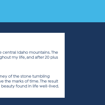
he central Idaho mountains. The
hout my life, and after 20 plus
urney of the stone tumbling
e the marks of time. The result
beauty found in life well-lived.