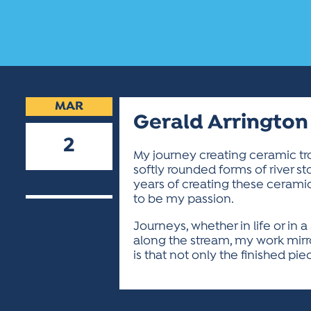
MAR
Gerald Arrington
2
My journey creating ceramic tro
softly rounded forms of river st
2022
years of creating these cerami
to be my passion.
Journeys, whether in life or in
along the stream, my work mirro
is that not only the finished pi