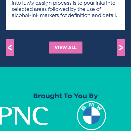
into it. My design process is to pour inks into
selected areas followed by the use of
alcohol-ink markers for definition and detail.
<
>
VIEW ALL
Brought To You By