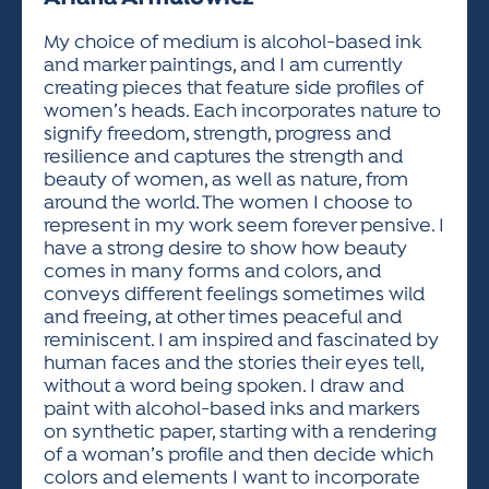
ACTIVITIES FOR KIDS & YOUTH
FRIENDS OF THE FESTIVAL
APPLICATION
APPLICATION
VISUAL ARTS POLICIES
APPLICATIONS
VISUAL ARTS POLICIES
VISUAL ARTS POLICIES
PARKING & TRANSPORTATION
My choice of medium is alcohol-based ink
SCHEDULE & MAP
and marker paintings, and I am currently
ARTIST APPLICATION
STORE
creating pieces that feature side profiles of
SPONSORS
women’s heads. Each incorporates nature to
ARTIST APPLICATION
ENTERTAINERS APPLICATION
STREET CLOSURES
signify freedom, strength, progress and
OUR SPONSORS
resilience and captures the strength and
ARTIST KEY DATES
VENDOR APPLICATION
RULES
beauty of women, as well as nature, from
SPONSOR INQUIRY
ARTIST PROSPECTUS
VOLUNTEER
around the world. The women I choose to
HOTELS
represent in my work seem forever pensive. I
FRIENDS OF THE FESTIVAL
VISUAL ARTS POLICIES
have a strong desire to show how beauty
PARKING & TRANSPORTATION
comes in many forms and colors, and
conveys different feelings sometimes wild
and freeing, at other times peaceful and
reminiscent. I am inspired and fascinated by
human faces and the stories their eyes tell,
without a word being spoken. I draw and
paint with alcohol-based inks and markers
on synthetic paper, starting with a rendering
of a woman’s profile and then decide which
colors and elements I want to incorporate