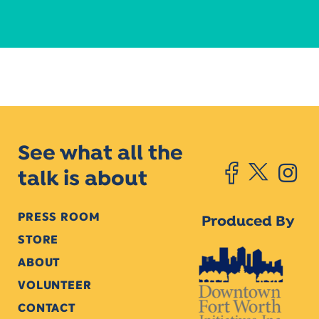
See what all the
talk is about
PRESS ROOM
Produced By
STORE
ABOUT
VOLUNTEER
CONTACT