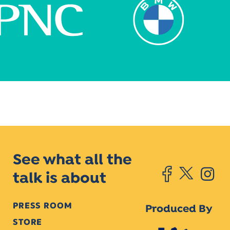
See what all the
talk is about
PRESS ROOM
Produced By
STORE