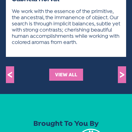
ACTIVITIES FOR KIDS & YOUTH
FRIENDS OF THE FESTIVAL
APPLICATION
APPLICATION
VISUAL ARTS POLICIES
APPLICATIONS
VISUAL ARTS POLICIES
VISUAL ARTS POLICIES
PARKING & TRANSPORTATION
We work with the essence of the primitive,
SCHEDULE & MAP
the ancestral, the immanence of object. Our
ARTIST APPLICATION
STORE
search is through implicit balances, subtle yet
SPONSORS
with strong contrasts; cherishing beautiful
ARTIST APPLICATION
ENTERTAINERS APPLICATION
STREET CLOSURES
human accomplishments while working with
OUR SPONSORS
colored aromas from earth.
ARTIST KEY DATES
VENDOR APPLICATION
RULES
SPONSOR INQUIRY
ARTIST PROSPECTUS
VOLUNTEER
HOTELS
FRIENDS OF THE FESTIVAL
VISUAL ARTS POLICIES
PARKING & TRANSPORTATION
<
>
VIEW ALL
Brought To You By