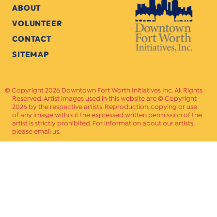
ABOUT
VOLUNTEER
CONTACT
SITEMAP
Copyright 2026 Downtown Fort Worth Initiatives Inc. All Rights
Reserved. Artist images used in this website are © Copyright
2026 by the respective artists. Reproduction, copying or use
of any image without the expressed written permission of the
artist is strictly prohibited. For information about our artists,
please email us.
Website Crafted by
PAVLOV