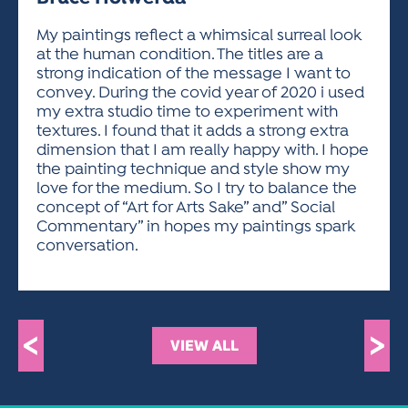
ACTIVITIES FOR KIDS & YOUTH
FRIENDS OF THE FESTIVAL
APPLICATION
APPLICATION
VISUAL ARTS POLICIES
APPLICATIONS
VISUAL ARTS POLICIES
VISUAL ARTS POLICIES
PARKING & TRANSPORTATION
My paintings reflect a whimsical surreal look
SCHEDULE & MAP
at the human condition. The titles are a
ARTIST APPLICATION
STORE
strong indication of the message I want to
SPONSORS
convey. During the covid year of 2020 i used
ARTIST APPLICATION
ENTERTAINERS APPLICATION
STREET CLOSURES
my extra studio time to experiment with
OUR SPONSORS
textures. I found that it adds a strong extra
ARTIST KEY DATES
VENDOR APPLICATION
RULES
dimension that I am really happy with. I hope
SPONSOR INQUIRY
ARTIST PROSPECTUS
VOLUNTEER
the painting technique and style show my
HOTELS
love for the medium. So I try to balance the
FRIENDS OF THE FESTIVAL
VISUAL ARTS POLICIES
concept of “Art for Arts Sake” and” Social
PARKING & TRANSPORTATION
Commentary” in hopes my paintings spark
conversation.
<
>
VIEW ALL