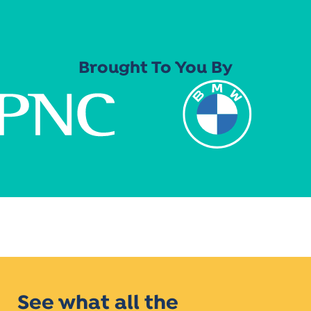
Brought To You By
See what all the