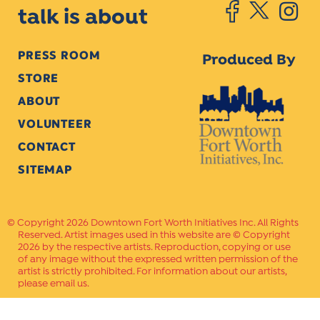
talk is about
PRESS ROOM
Produced By
STORE
ABOUT
VOLUNTEER
CONTACT
SITEMAP
Copyright 2026 Downtown Fort Worth Initiatives Inc. All Rights
Reserved. Artist images used in this website are © Copyright
2026 by the respective artists. Reproduction, copying or use
of any image without the expressed written permission of the
artist is strictly prohibited. For information about our artists,
please email us.