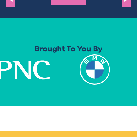
Brought To You By