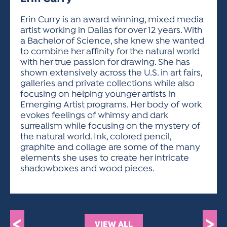
ACTIVITIES FOR KIDS & YOUTH
FRIENDS OF THE FESTIVAL
APPLICATION
APPLICATION
VISUAL ARTS POLICIES
APPLICATIONS
VISUAL ARTS POLICIES
VISUAL ARTS POLICIES
PARKING & TRANSPORTATION
Erin Curry is an award winning, mixed media
SCHEDULE & MAP
artist working in Dallas for over 12 years. With
ARTIST APPLICATION
STORE
a Bachelor of Science, she knew she wanted
SPONSORS
to combine her affinity for the natural world
ARTIST APPLICATION
ENTERTAINERS APPLICATION
STREET CLOSURES
with her true passion for drawing. She has
OUR SPONSORS
shown extensively across the U.S. in art fairs,
ARTIST KEY DATES
VENDOR APPLICATION
RULES
galleries and private collections while also
SPONSOR INQUIRY
ARTIST PROSPECTUS
VOLUNTEER
focusing on helping younger artists in
HOTELS
Emerging Artist programs. Her body of work
FRIENDS OF THE FESTIVAL
VISUAL ARTS POLICIES
evokes feelings of whimsy and dark
PARKING & TRANSPORTATION
surrealism while focusing on the mystery of
the natural world. Ink, colored pencil,
graphite and collage are some of the many
elements she uses to create her intricate
shadowboxes and wood pieces.
<
>
VIEW ALL