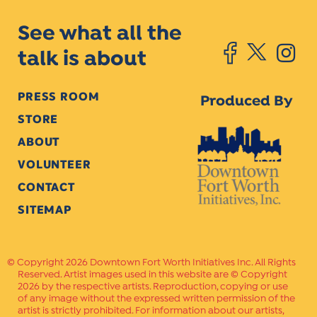
See what all the
talk is about
PRESS ROOM
Produced By
STORE
ABOUT
VOLUNTEER
CONTACT
SITEMAP
Copyright 2026 Downtown Fort Worth Initiatives Inc. All Rights
Reserved. Artist images used in this website are © Copyright
2026 by the respective artists. Reproduction, copying or use
of any image without the expressed written permission of the
artist is strictly prohibited. For information about our artists,