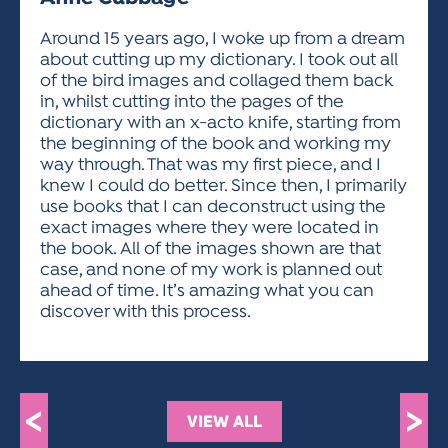
ACTIVITIES FOR KIDS & YOUTH
FRIENDS OF THE FESTIVAL
APPLICATION
APPLICATION
VISUAL ARTS POLICIES
APPLICATIONS
VISUAL ARTS POLICIES
VISUAL ARTS POLICIES
PARKING & TRANSPORTATION
Around 15 years ago, I woke up from a dream
SCHEDULE & MAP
about cutting up my dictionary. I took out all
ARTIST APPLICATION
STORE
of the bird images and collaged them back
SPONSORS
in, whilst cutting into the pages of the
ARTIST APPLICATION
ENTERTAINERS APPLICATION
STREET CLOSURES
dictionary with an x-acto knife, starting from
OUR SPONSORS
the beginning of the book and working my
ARTIST KEY DATES
VENDOR APPLICATION
RULES
way through. That was my first piece, and I
SPONSOR INQUIRY
ARTIST PROSPECTUS
VOLUNTEER
knew I could do better. Since then, I primarily
HOTELS
use books that I can deconstruct using the
FRIENDS OF THE FESTIVAL
VISUAL ARTS POLICIES
exact images where they were located in
PARKING & TRANSPORTATION
the book. All of the images shown are that
case, and none of my work is planned out
ahead of time. It’s amazing what you can
discover with this process.
<
>
VIEW ALL