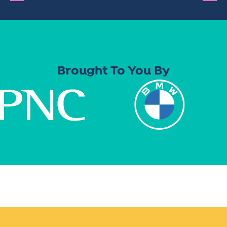
Brought To You By