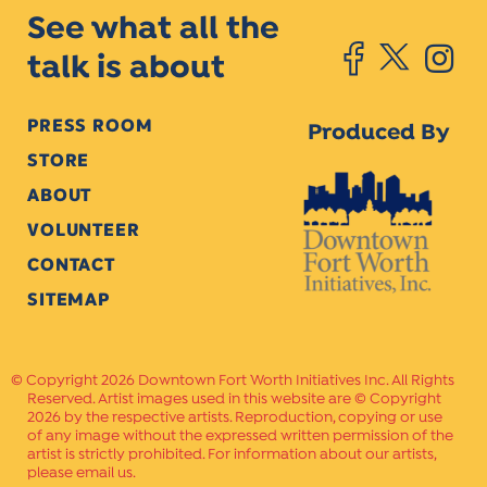
See what all the
talk is about
PRESS ROOM
Produced By
STORE
ABOUT
VOLUNTEER
CONTACT
SITEMAP
Copyright 2026 Downtown Fort Worth Initiatives Inc. All Rights
Reserved. Artist images used in this website are © Copyright
2026 by the respective artists. Reproduction, copying or use
of any image without the expressed written permission of the
artist is strictly prohibited. For information about our artists,
please email us.