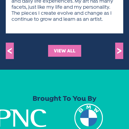
and daily life experiences. My art has many
facets, just like my life and my personality.
The pieces I create evolve and change as I
continue to grow and learn as an artist.
<
>
VIEW ALL
Brought To You By