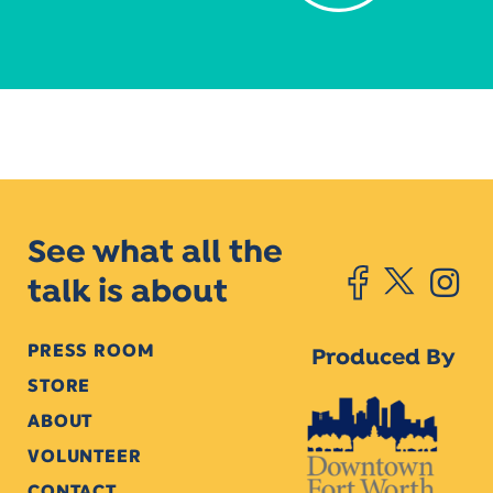
See what all the
talk is about
PRESS ROOM
Produced By
STORE
ABOUT
VOLUNTEER
CONTACT