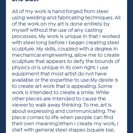
ACTIVITIES FOR KIDS & YOUTH
FRIENDS OF THE FESTIVAL
APPLICATION
APPLICATION
VISUAL ARTS POLICIES
APPLICATIONS
VISUAL ARTS POLICIES
VISUAL ARTS POLICIES
PARKING & TRANSPORTATION
All of my work is hand forged from steel
SCHEDULE & MAP
using welding and fabricating techniques. All
ARTIST APPLICATION
STORE
of the work on my art is done entirely by
SPONSORS
myself without the use of any casting
ARTIST APPLICATION
ENTERTAINERS APPLICATION
STREET CLOSURES
processes. My work is unique in that I worked
OUR SPONSORS
with steel long before I began creating steel
ARTIST KEY DATES
VENDOR APPLICATION
RULES
sculpture. My skills, coupled with a degree in
SPONSOR INQUIRY
ARTIST PROSPECTUS
VOLUNTEER
mechanical engineering, allow me to create
HOTELS
sculpture that appears to defy the bounds of
FRIENDS OF THE FESTIVAL
VISUAL ARTS POLICIES
physics or is unique in its own right. I use
PARKING & TRANSPORTATION
equipment that most artist do not have
available or the expertise to use.My desire is
to create art work that is appealing. Some
work is intended to create a smile. While
other pieces are intended to cause the
viewer to walk away thinking. To me, art is
about expressing and communicating. The
piece comes to life when people can find
their own meaning.When I create my work, I
start with general steel shapes (square bar,