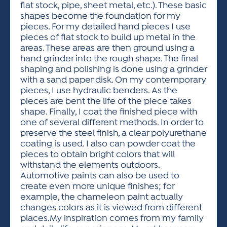
flat stock, pipe, sheet metal, etc.). These basic
shapes become the foundation for my
pieces. For my detailed hand pieces I use
pieces of flat stock to build up metal in the
areas. These areas are then ground using a
hand grinder into the rough shape. The final
shaping and polishing is done using a grinder
with a sand paper disk. On my contemporary
pieces, I use hydraulic benders. As the
pieces are bent the life of the piece takes
shape. Finally, I coat the finished piece with
one of several different methods. In order to
preserve the steel finish, a clear polyurethane
coating is used. I also can powder coat the
pieces to obtain bright colors that will
withstand the elements outdoors.
Automotive paints can also be used to
create even more unique finishes; for
example, the chameleon paint actually
changes colors as it is viewed from different
places.My inspiration comes from my family