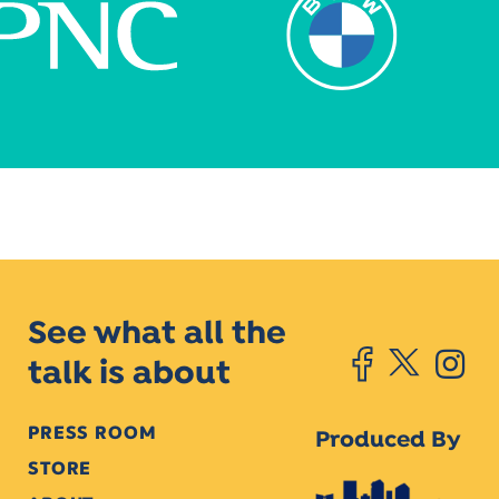
See what all the
talk is about
PRESS ROOM
Produced By
STORE