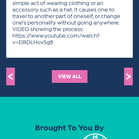
simple act of wearing clothing or an
accessory such as a hat. It causes one to
travel to another part of oneself, or change
one’s personality without going anywhere.
VIDEO showing the process:
https://www.youtube.com/watch?
v=ElRDLHovSg8
<
>
VIEW ALL
Brought To You By