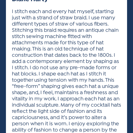
ACTIVITIES FOR KIDS & YOUTH
FRIENDS OF THE FESTIVAL
APPLICATION
APPLICATION
VISUAL ARTS POLICIES
APPLICATIONS
VISUAL ARTS POLICIES
VISUAL ARTS POLICIES
PARKING & TRANSPORTATION
I stitch each and every hat myself, starting
SCHEDULE & MAP
just with a strand of straw braid. I use many
ARTIST APPLICATION
STORE
different types of straw of various fibers.
SPONSORS
Stitching this braid requires an antique chain
ARTIST APPLICATION
ENTERTAINERS APPLICATION
STREET CLOSURES
stitch sewing machine fitted with
OUR SPONSORS
attachments made for this type of hat
ARTIST KEY DATES
VENDOR APPLICATION
RULES
making. This is an old technique of hat
SPONSOR INQUIRY
ARTIST PROSPECTUS
VOLUNTEER
construction that dates back to the 1800s. I
HOTELS
add a contemporary element by shaping as
FRIENDS OF THE FESTIVAL
VISUAL ARTS POLICIES
I stitch. I do not use any pre-made forms or
PARKING & TRANSPORTATION
hat blocks. I shape each hat as I stitch it
together using tension with my hands. This
“free-form” shaping gives each hat a unique
shape, and, I feel, maintains a freshness and
vitality in my work. I approach each hat as an
individual sculpture. Many of my cocktail hats
reflect the light side of fashion and its
capriciousness, and it’s power to alter a
person when it is worn. I enjoy exploring the
ability of fashion to change a person by the