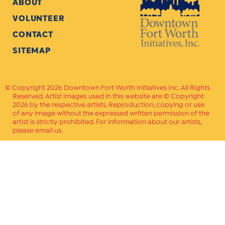
ABOUT
VOLUNTEER
CONTACT
SITEMAP
Copyright 2026 Downtown Fort Worth Initiatives Inc. All Rights
Reserved. Artist images used in this website are © Copyright
2026 by the respective artists. Reproduction, copying or use
of any image without the expressed written permission of the
artist is strictly prohibited. For information about our artists,
please email us.
Website Crafted by
PAVLOV