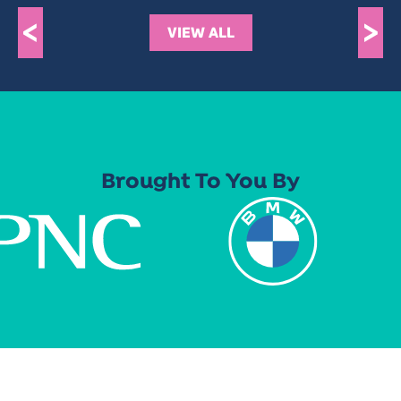
<
>
VIEW ALL
Brought To You By