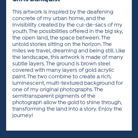
ACTIVITIES FOR KIDS & YOUTH
FRIENDS OF THE FESTIVAL
APPLICATION
APPLICATION
VISUAL ARTS POLICIES
APPLICATIONS
VISUAL ARTS POLICIES
VISUAL ARTS POLICIES
PARKING & TRANSPORTATION
This artwork is inspired by the deafening
SCHEDULE & MAP
concrete of my urban home, and the
ARTIST APPLICATION
STORE
invisibility created by the cul-de-sacs of my
SPONSORS
youth. The possibilities offered in the big sky,
ARTIST APPLICATION
ENTERTAINERS APPLICATION
STREET CLOSURES
the open land, the space between. The
OUR SPONSORS
untold stories sitting on the horizon. The
ARTIST KEY DATES
VENDOR APPLICATION
RULES
miles we travel, dreaming and being still. Like
SPONSOR INQUIRY
ARTIST PROSPECTUS
VOLUNTEER
the landscape, this artwork is made of many
HOTELS
subtle layers. The ground is brown steel
FRIENDS OF THE FESTIVAL
VISUAL ARTS POLICIES
covered with many layers of gold acrylic
PARKING & TRANSPORTATION
paint. The two combine to create a rich,
luminescent, multi-textured background for
one of my original photographs. The
semitransparent pigments of the
photograph allow the gold to shine through,
transforming the land into a story. Enjoy the
journey!