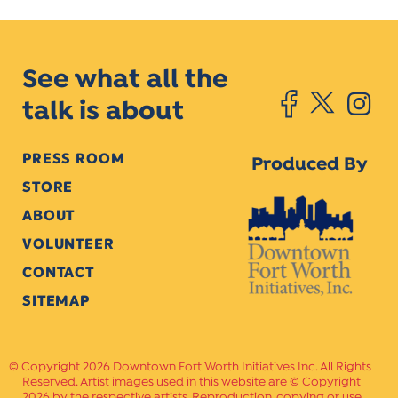
See what all the
talk is about
PRESS ROOM
Produced By
STORE
ABOUT
VOLUNTEER
CONTACT
SITEMAP
Copyright 2026 Downtown Fort Worth Initiatives Inc. All Rights
Reserved. Artist images used in this website are © Copyright
2026 by the respective artists. Reproduction, copying or use