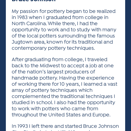
ACTIVITIES FOR KIDS & YOUTH
FRIENDS OF THE FESTIVAL
APPLICATION
APPLICATION
VISUAL ARTS POLICIES
APPLICATIONS
VISUAL ARTS POLICIES
VISUAL ARTS POLICIES
PARKING & TRANSPORTATION
My passion for pottery began to be realized
SCHEDULE & MAP
in 1983 when I graduated from college in
ARTIST APPLICATION
STORE
North Carolina. While there, I had the
SPONSORS
opportunity to work and to study with many
ARTIST APPLICATION
ENTERTAINERS APPLICATION
STREET CLOSURES
of the local potters surrounding the famous
OUR SPONSORS
Jugtown area, known for its traditional and
ARTIST KEY DATES
VENDOR APPLICATION
RULES
contemporary pottery techniques.
SPONSOR INQUIRY
ARTIST PROSPECTUS
VOLUNTEER
HOTELS
After graduating from college, I traveled
FRIENDS OF THE FESTIVAL
VISUAL ARTS POLICIES
back to the Midwest to accept a job at one
PARKING & TRANSPORTATION
of the nation’s largest producers of
handmade pottery. Having the experience
of working there for 10 years, I learned a vast
array of pottery techniques which
complemented the traditional techniques I
studied in school. I also had the opportunity
to work with potters who came from
throughout the United States and Europe.
In 1993 I left there and started Bruce Johnson