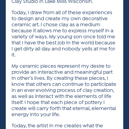
Clay Studio in Lake Mills Wisconsin.
Today, I draw from all of these experiences
to design and create my own decorative
ceramic art. I chose clay as a medium
because it allows me to express myself in a
variety of ways. My young son once told me
that I have the best job in the world because
I get dirty all day and nobody yells at me for
it.
My ceramic pieces represent my desire to
provide an interactive and meaningful part
in other’s lives. By creating these pieces, I
know that others can continue to participate
in an ever evolving process of clay creation,
as well as interact with the elements of life
itself. I hope that each piece of pottery I
create will carry forth that eternal, elemental
energy into your life.
Today, the artist in me creates what the