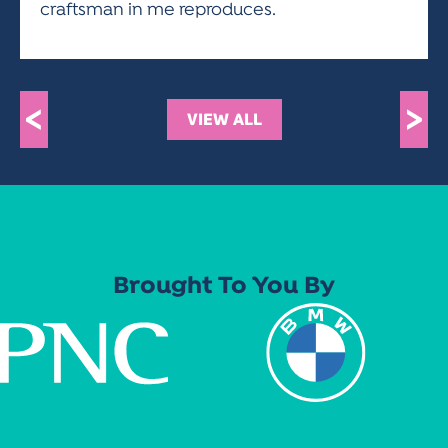
craftsman in me reproduces.
<
>
VIEW ALL
Brought To You By