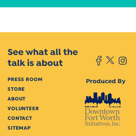
See what all the
talk is about
PRESS ROOM
Produced By
STORE
ABOUT
VOLUNTEER
CONTACT
SITEMAP