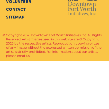
VOLUNTEER
CONTACT
SITEMAP
Copyright 2026 Downtown Fort Worth Initiatives Inc. All Rights
Reserved. Artist images used in this website are © Copyright
2026 by the respective artists. Reproduction, copying or use
of any image without the expressed written permission of the
artist is strictly prohibited. For information about our artists,
please email us.
Website Crafted by
PAVLOV