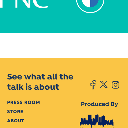
See what all the
talk is about
PRESS ROOM
Produced By
STORE
ABOUT