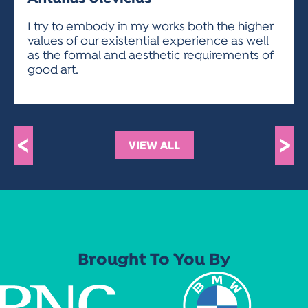
ACTIVITIES FOR KIDS & YOUTH
FRIENDS OF THE FESTIVAL
APPLICATION
APPLICATION
VISUAL ARTS POLICIES
APPLICATIONS
VISUAL ARTS POLICIES
VISUAL ARTS POLICIES
PARKING & TRANSPORTATION
I try to embody in my works both the higher
SCHEDULE & MAP
values of our existential experience as well
ARTIST APPLICATION
STORE
as the formal and aesthetic requirements of
SPONSORS
good art.
ARTIST APPLICATION
ENTERTAINERS APPLICATION
STREET CLOSURES
OUR SPONSORS
ARTIST KEY DATES
VENDOR APPLICATION
RULES
SPONSOR INQUIRY
ARTIST PROSPECTUS
VOLUNTEER
HOTELS
<
>
VIEW ALL
FRIENDS OF THE FESTIVAL
VISUAL ARTS POLICIES
PARKING & TRANSPORTATION
Brought To You By