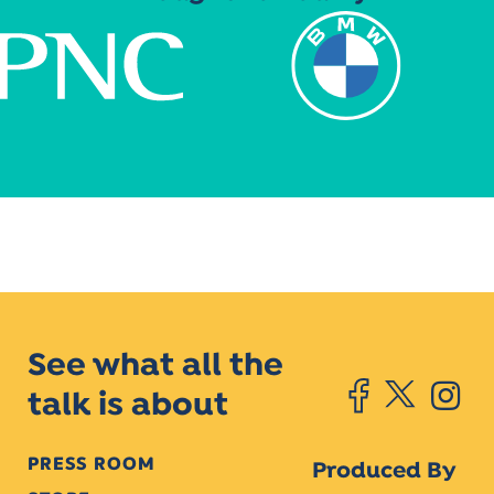
See what all the
talk is about
PRESS ROOM
Produced By