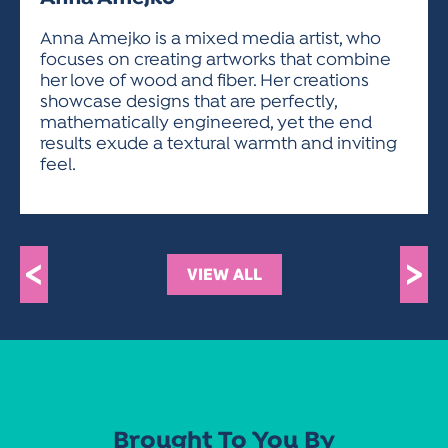
ACTIVITIES FOR KIDS & YOUTH
FRIENDS OF THE FESTIVAL
APPLICATION
APPLICATION
VISUAL ARTS POLICIES
APPLICATIONS
VISUAL ARTS POLICIES
VISUAL ARTS POLICIES
PARKING & TRANSPORTATION
Anna Amejko is a mixed media artist, who
SCHEDULE & MAP
focuses on creating artworks that combine
ARTIST APPLICATION
STORE
her love of wood and fiber. Her creations
SPONSORS
showcase designs that are perfectly,
ARTIST APPLICATION
ENTERTAINERS APPLICATION
STREET CLOSURES
mathematically engineered, yet the end
OUR SPONSORS
results exude a textural warmth and inviting
ARTIST KEY DATES
VENDOR APPLICATION
RULES
feel.
SPONSOR INQUIRY
ARTIST PROSPECTUS
VOLUNTEER
HOTELS
FRIENDS OF THE FESTIVAL
VISUAL ARTS POLICIES
PARKING & TRANSPORTATION
<
>
VIEW ALL
Brought To You By