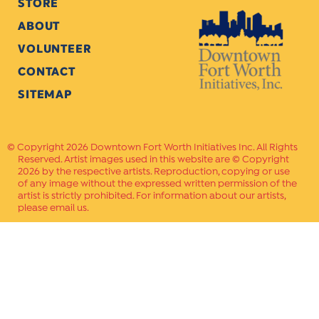
STORE
ABOUT
VOLUNTEER
CONTACT
SITEMAP
Copyright 2026 Downtown Fort Worth Initiatives Inc. All Rights
Reserved. Artist images used in this website are © Copyright
2026 by the respective artists. Reproduction, copying or use
of any image without the expressed written permission of the
artist is strictly prohibited. For information about our artists,
please email us.
Website Crafted by
PAVLOV