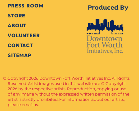
PRESS ROOM
Produced By
STORE
2017
ABOUT
VOLUNTEER
CONTACT
2016
SITEMAP
Copyright 2026 Downtown Fort Worth Initiatives Inc. All Rights
Reserved. Artist images used in this website are © Copyright
2015
2026 by the respective artists. Reproduction, copying or use
of any image without the expressed written permission of the
artist is strictly prohibited. For information about our artists,
please email us.
2014
Website Crafted by
PAVLOV