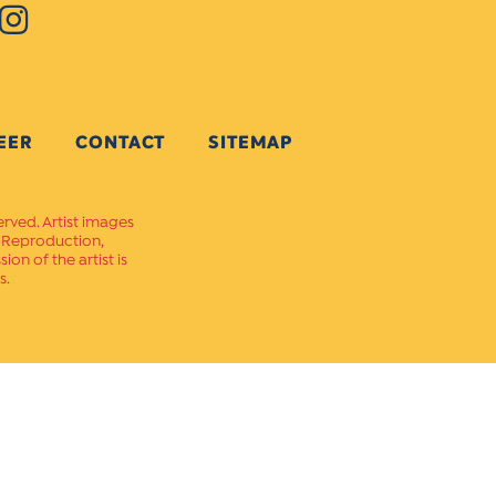
EER
CONTACT
SITEMAP
erved. Artist images
. Reproduction,
on of the artist is
s.