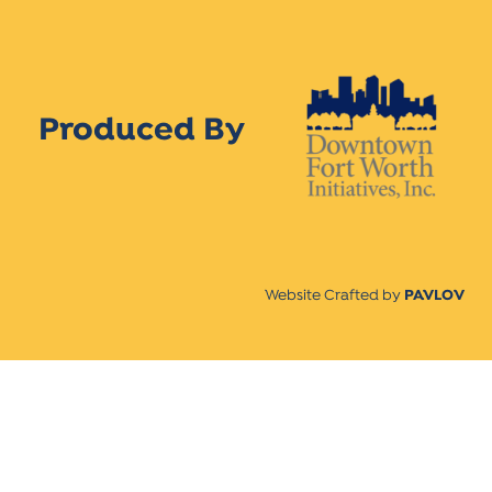
Produced By
Website Crafted by
PAVLOV