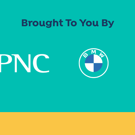
Brought To You By