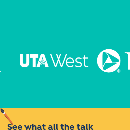
See what all the talk