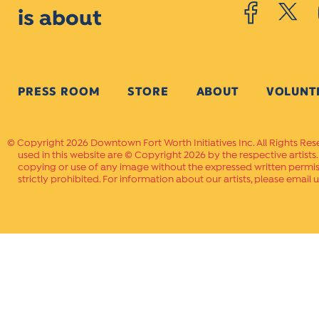
is about
PRESS ROOM
STORE
ABOUT
VOLUNT
Copyright 2026 Downtown Fort Worth Initiatives Inc. All Rights Res
used in this website are © Copyright 2026 by the respective artists
copying or use of any image without the expressed written permissi
strictly prohibited. For information about our artists, please email u