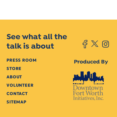
See what all the
talk is about
PRESS ROOM
Produced By
STORE
ABOUT
VOLUNTEER
CONTACT
SITEMAP