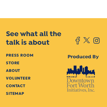
See what all the
talk is about
PRESS ROOM
Produced By
STORE
ABOUT
VOLUNTEER
CONTACT
SITEMAP