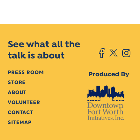
See what all the
talk is about
PRESS ROOM
Produced By
STORE
ABOUT
VOLUNTEER
CONTACT
SITEMAP