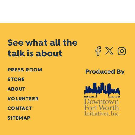
See what all the
talk is about
PRESS ROOM
Produced By
STORE
ABOUT
VOLUNTEER
CONTACT
SITEMAP