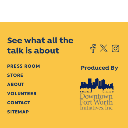
See what all the
talk is about
PRESS ROOM
Produced By
STORE
ABOUT
VOLUNTEER
CONTACT
SITEMAP