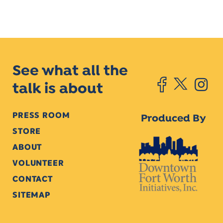
See what all the
talk is about
PRESS ROOM
Produced By
STORE
ABOUT
VOLUNTEER
CONTACT
SITEMAP