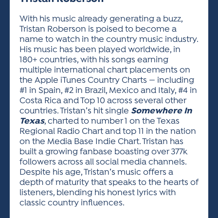
ACTIVITIES FOR KIDS & YOUTH
FRIENDS OF THE FESTIVAL
APPLICATION
APPLICATION
VISUAL ARTS POLICIES
APPLICATIONS
VISUAL ARTS POLICIES
VISUAL ARTS POLICIES
PARKING & TRANSPORTATION
With his music already generating a buzz,
SCHEDULE & MAP
Tristan Roberson is poised to become a
ARTIST APPLICATION
STORE
name to watch in the country music industry.
SPONSORS
His music has been played worldwide, in
ARTIST APPLICATION
ENTERTAINERS APPLICATION
STREET CLOSURES
180+ countries, with his songs earning
OUR SPONSORS
multiple international chart placements on
ARTIST KEY DATES
VENDOR APPLICATION
RULES
the Apple iTunes Country Charts — including
SPONSOR INQUIRY
ARTIST PROSPECTUS
VOLUNTEER
#1 in Spain, #2 in Brazil, Mexico and Italy, #4 in
HOTELS
Costa Rica and Top 10 across several other
FRIENDS OF THE FESTIVAL
VISUAL ARTS POLICIES
countries. Tristan’s hit single
Somewhere In
PARKING & TRANSPORTATION
Texas
, charted to number 1 on the Texas
Regional Radio Chart and top 11 in the nation
on the Media Base Indie Chart. Tristan has
built a growing fanbase boasting over 377k
followers across all social media channels.
Despite his age, Tristan’s music offers a
depth of maturity that speaks to the hearts of
listeners, blending his honest lyrics with
classic country influences.