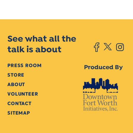
See what all the
talk is about
PRESS ROOM
Produced By
STORE
ABOUT
VOLUNTEER
CONTACT
SITEMAP