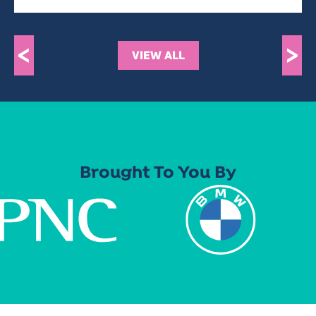
<
>
VIEW ALL
Brought To You By