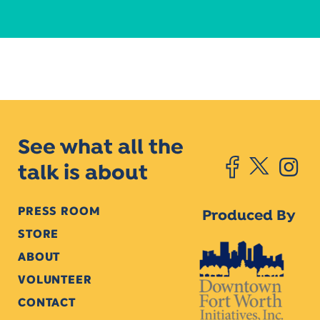
See what all the
talk is about
PRESS ROOM
Produced By
STORE
ABOUT
VOLUNTEER
CONTACT